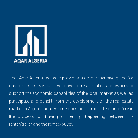
The ''Aqar Algeria" website provides a comprehensive guide for
customers as well as a window for retail real estate owners to
support the economic capabilities of the local market as well as
participate and benefit from the development of the real estate
market in Algeria, aqar Algerie does not participate or interfere in
the process of buying or renting happening between the
renter/seller and the rentee/buyer.