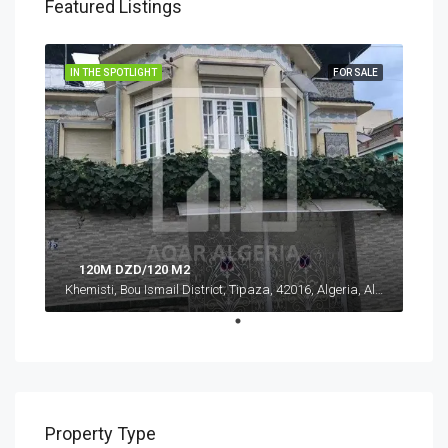
Featured Listings
IN THE SPOTLIGHT
FOR SALE
120M DZD/120 M2
Khemisti, Bou Ismail District, Tipaza, 42016, Algeria, Algeria, Tipaza, Khemisti
Property Type