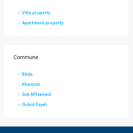
Villa property
Apartment property
Commune
Blida
Khemisti
Sidi M'Hamed
Ouled Fayet