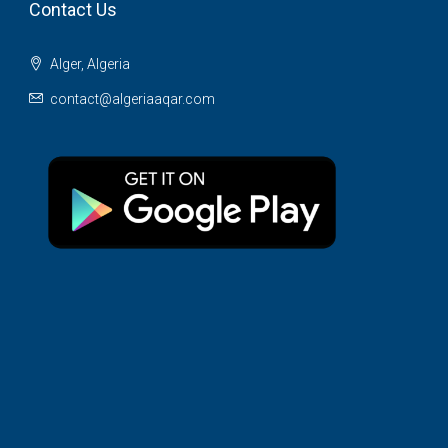
Contact Us
Alger, Algeria
contact@algeriaaqar.com