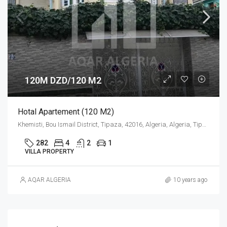
120M DZD/120 M2
Hotal Apartement (120 M2)
Khemisti, Bou Ismail District, Tipaza, 42016, Algeria, Algeria, Tipaza, Khemisti
282
4
2
1
VILLA PROPERTY
AQAR ALGERIA
10 years ago