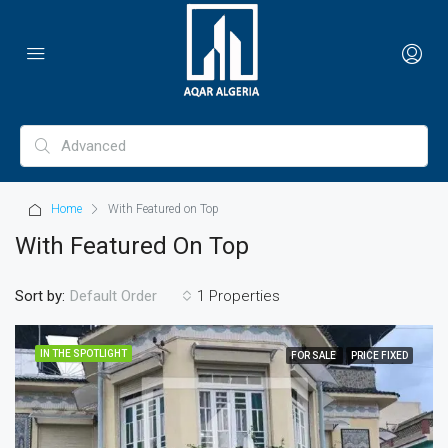
Home
With Featured on Top
With Featured On Top
Sort by:
1 Properties
Default Order
IN THE SPOTLIGHT
FOR SALE
PRICE FIXED