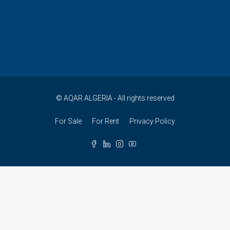
© AQAR ALGERIA - All rights reserved
For Sale
For Rent
Privacy Policy