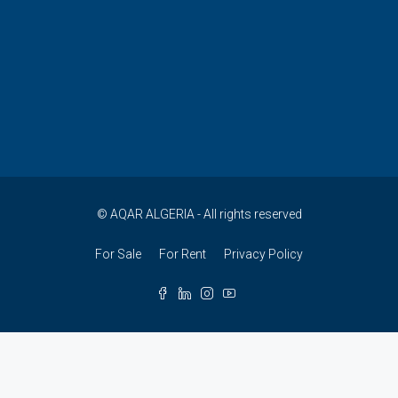
© AQAR ALGERIA - All rights reserved
For Sale
For Rent
Privacy Policy