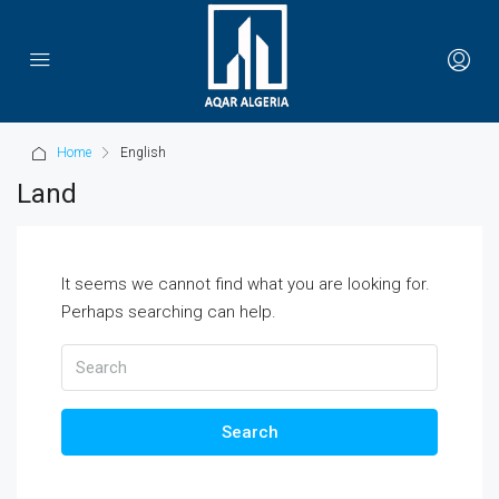
Home
English
Land
It seems we cannot find what you are looking for.
Perhaps searching can help.
Search