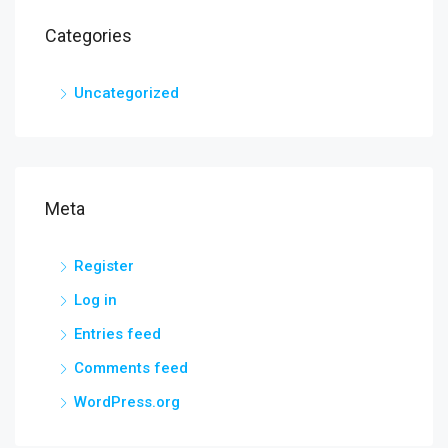
Categories
Uncategorized
Meta
Register
Log in
Entries feed
Comments feed
WordPress.org