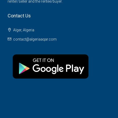
renter/seller and the rentee/buyer.
Contact Us
Alger, Algeria
contact@algeriaaqar.com