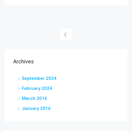
Archives
September 2024
February 2024
March 2016
January 2016