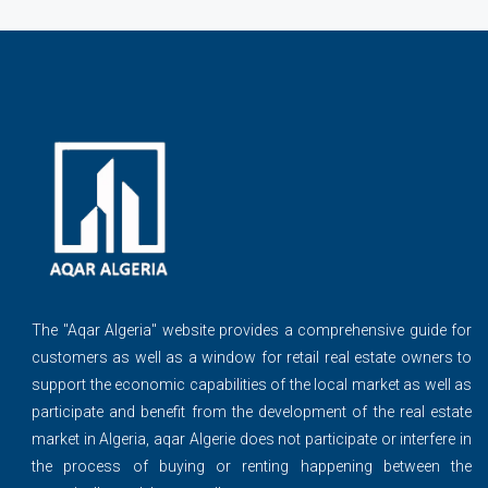
The ''Aqar Algeria" website provides a comprehensive guide for
customers as well as a window for retail real estate owners to
support the economic capabilities of the local market as well as
participate and benefit from the development of the real estate
market in Algeria, aqar Algerie does not participate or interfere in
the process of buying or renting happening between the