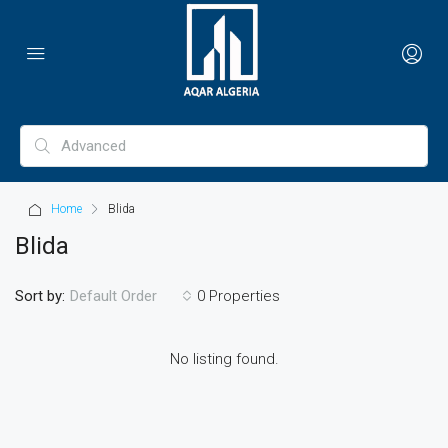
Home
Blida
Blida
Sort by:
0 Properties
Default Order
No listing found.