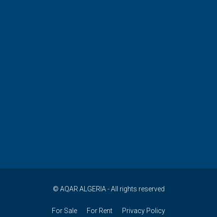
© AQAR ALGERIA - All rights reserved
For Sale
For Rent
Privacy Policy