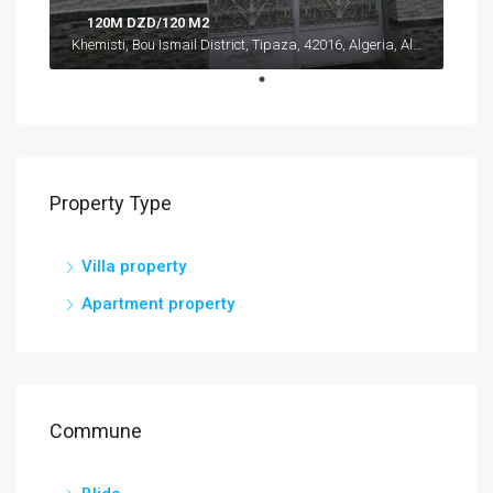
120M DZD/120 M2
Khemisti, Bou Ismail District, Tipaza, 42016, Algeria, Algeria, Tipaza, Khemisti
Property Type
Villa property
Apartment property
Commune