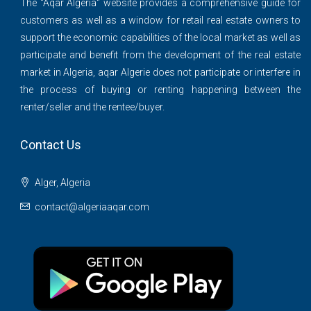
The ''Aqar Algeria" website provides a comprehensive guide for
customers as well as a window for retail real estate owners to
support the economic capabilities of the local market as well as
participate and benefit from the development of the real estate
market in Algeria, aqar Algerie does not participate or interfere in
the process of buying or renting happening between the
renter/seller and the rentee/buyer.
Contact Us
Alger, Algeria
contact@algeriaaqar.com