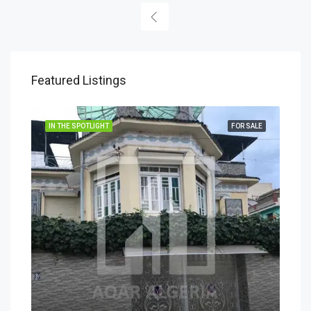
Featured Listings
IN THE SPOTLIGHT
FOR SALE