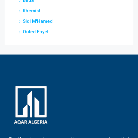
Blida
Khemisti
Sidi M'Hamed
Ouled Fayet