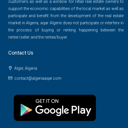
customers as well as a window for retail real estate owners to
support the economic capabilities of the local market as well as
participate and benefit from the development of the real estate
market in Algeria, aqar Algerie does not participate or interfere in
the process of buying or renting happening between the
renter/seller and the rentee/buyer.
Contact Us
Alger, Algeria
contact@algeriaaqar.com