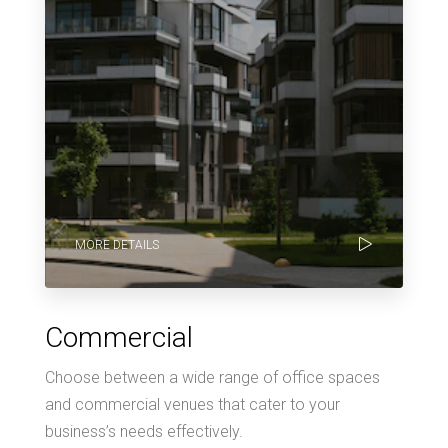
MORE DETAILS
Commercial
Choose between a wide range of office spaces
and commercial venues that cater to your
business’s needs effectively.