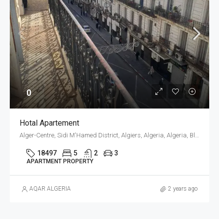
0
Hotal Apartement
Alger-Centre, Sidi M'Hamed District, Algiers, Algeria, Algeria, Blida, Blida
18497
5
2
3
APARTMENT PROPERTY
AQAR ALGERIA
2 years ago