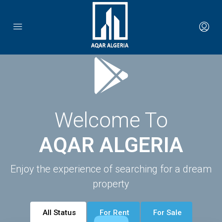
Welcome To
AQAR ALGERIA
Enjoy the experience of searching for a dream
property
All Status
For Rent
For Sale