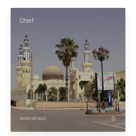
Chlef
MORE DETAILS