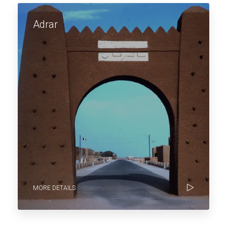
Adrar
MORE DETAILS