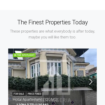
The Finest Properties Today
These properties are what everybody is after today,
maybe you will like them too.
IN THE SPOTLIGHT
FOR SALE
PRICE FIXED
Hotal Apartement (120 M2)