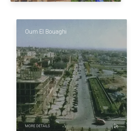
Oum El Bouaghi
MORE DETAILS