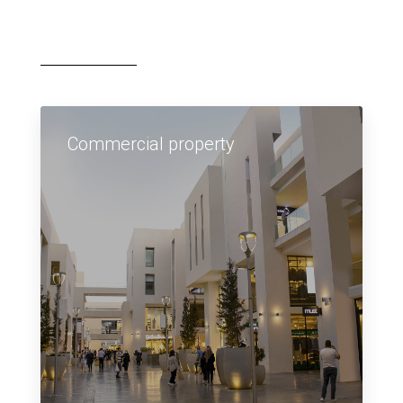
Commercial property