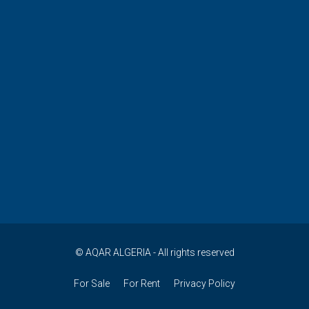
© AQAR ALGERIA - All rights reserved
For Sale
For Rent
Privacy Policy