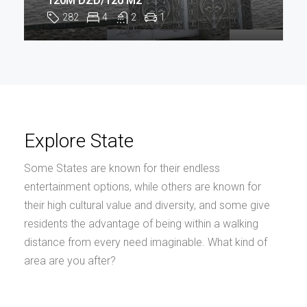
120M DZD/120 M2
282
4
2
1
Explore State
Some States are known for their endless
entertainment options, while others are known for
their high cultural value and diversity, and some give
residents the advantage of being within a walking
distance from every need imaginable. What kind of
area are you after?