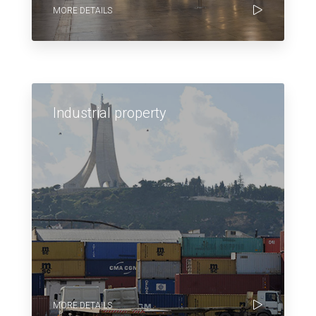
MORE DETAILS
Industrial property
MORE DETAILS