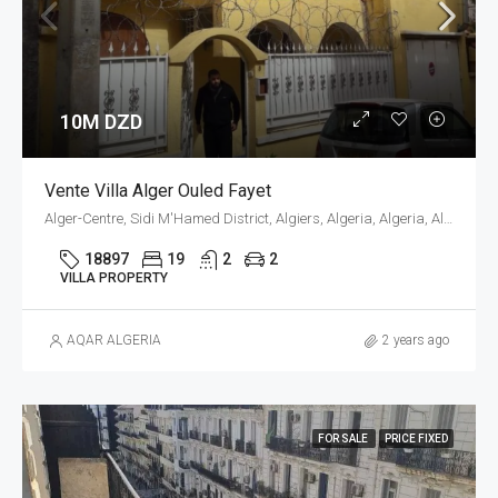
10M DZD
Vente Villa Alger Ouled Fayet
Alger-Centre, Sidi M'Hamed District, Algiers, Algeria, Algeria, Alger, Sidi M'Hamed
18897
19
2
2
VILLA PROPERTY
AQAR ALGERIA
2 years ago
FOR SALE
PRICE FIXED