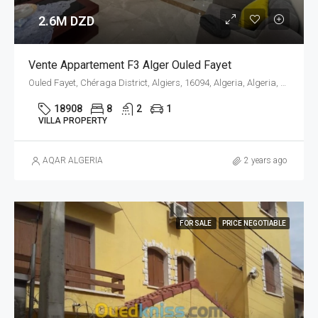
2.6M DZD
Vente Appartement F3 Alger Ouled Fayet
Ouled Fayet, Chéraga District, Algiers, 16094, Algeria, Algeria, Alger, Ouled Fayet
18908
8
2
1
VILLA PROPERTY
AQAR ALGERIA
2 years ago
FOR SALE
PRICE NEGOTIABLE