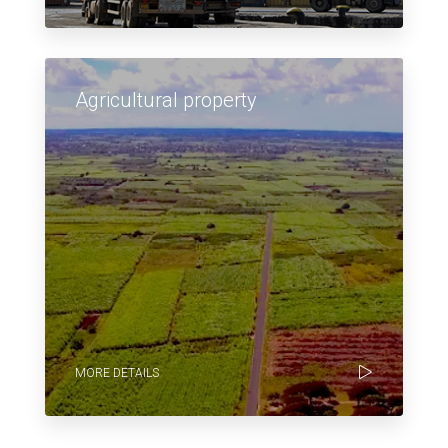
Agricultural property
MORE DETAILS