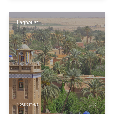
Laghouat
MORE DETAILS