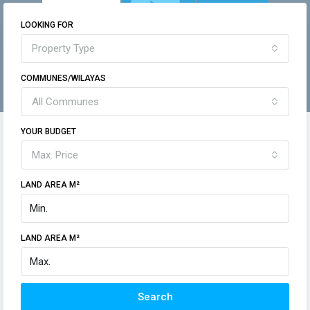
LOOKING FOR
Property Type
COMMUNES/WILAYAS
All Communes
YOUR BUDGET
Max. Price
LAND AREA M²
LAND AREA M²
Search