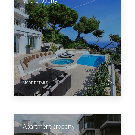
Villa property
MORE DETAILS
Apartment property