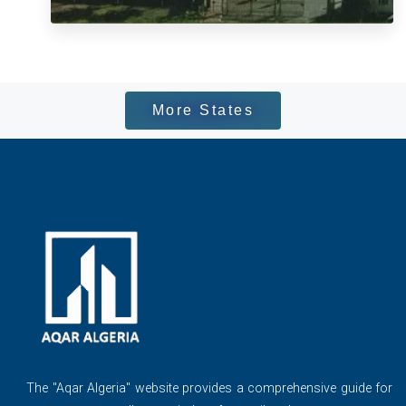
More States
The ''Aqar Algeria" website provides a comprehensive guide for