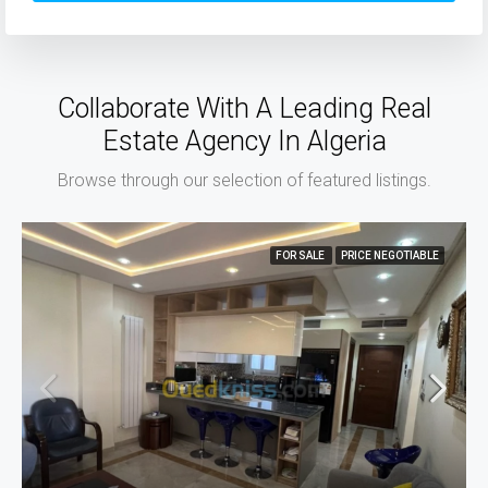
Collaborate With A Leading Real
Estate Agency In Algeria
Browse through our selection of featured listings.
FOR SALE
PRICE NEGOTIABLE