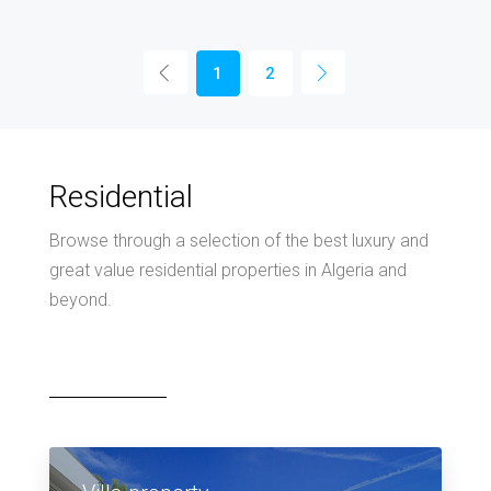
1
2
Residential
Browse through a selection of the best luxury and
great value residential properties in Algeria and
beyond.