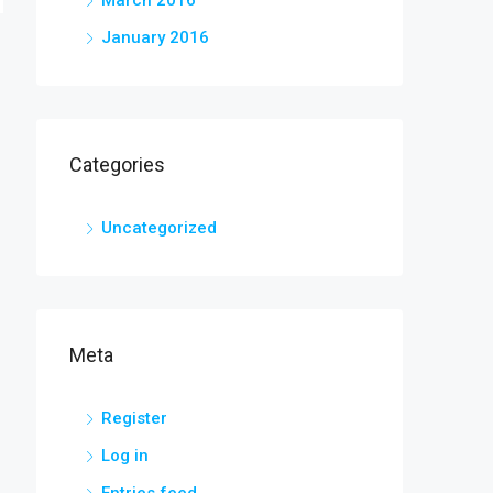
March 2016
January 2016
Categories
Uncategorized
Meta
Register
Log in