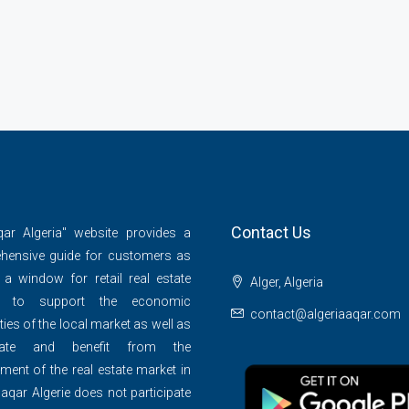
Contact Us
qar Algeria" website provides a
hensive guide for customers as
 a window for retail real estate
Alger, Algeria
s to support the economic
contact@algeriaaqar.com
ties of the local market as well as
ipate and benefit from the
ment of the real estate market in
 aqar Algerie does not participate