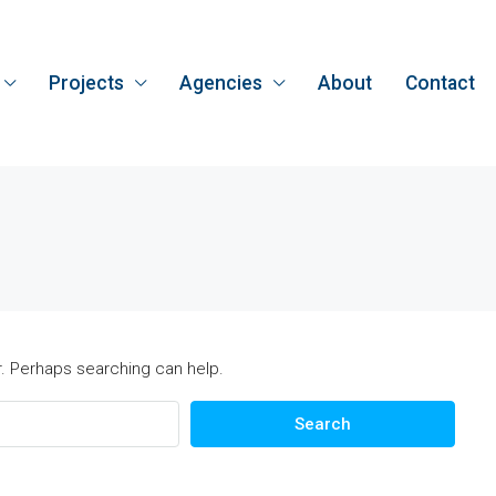
Projects
Agencies
About
Contact
r. Perhaps searching can help.
Search