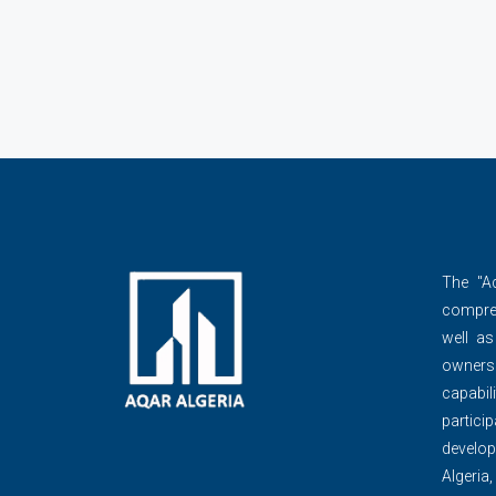
The ''A
compre
well as
owner
capabili
partic
develop
Algeria,