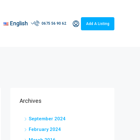
English
0675 56 90 62
Add A Listing
Archives
September 2024
February 2024