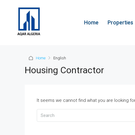
Home
Properties
Home
English
Housing Contractor
It seems we cannot find what you are looking fo