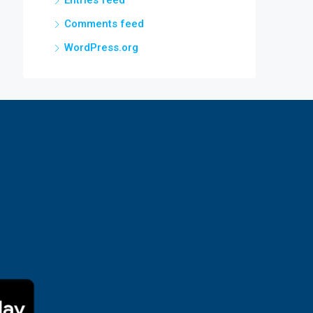
Entries feed
Comments feed
WordPress.org