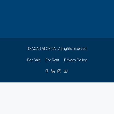
© AQAR ALGERIA - All rights reserved
For Sale
For Rent
Privacy Policy