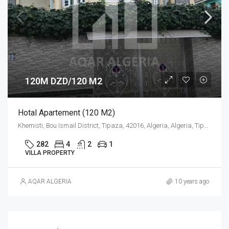
120M DZD/120 M2
Hotal Apartement (120 M2)
Khemisti, Bou Ismail District, Tipaza, 42016, Algeria, Algeria, Tipaza, Khemisti
282
4
2
1
VILLA PROPERTY
AQAR ALGERIA
10 years ago