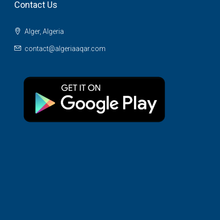
Contact Us
Alger, Algeria
contact@algeriaaqar.com