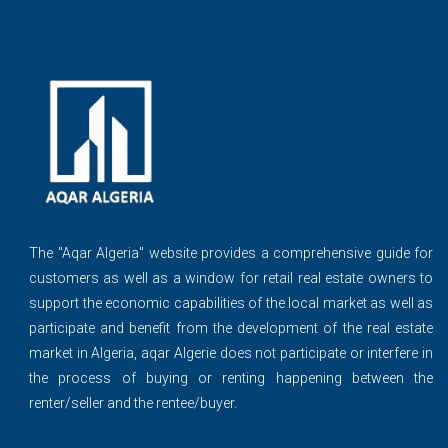
The ''Aqar Algeria" website provides a comprehensive guide for
customers as well as a window for retail real estate owners to
support the economic capabilities of the local market as well as
participate and benefit from the development of the real estate
market in Algeria, aqar Algerie does not participate or interfere in
the process of buying or renting happening between the
renter/seller and the rentee/buyer.