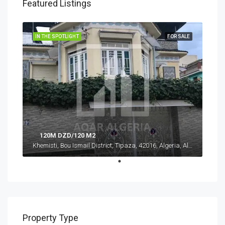
Featured Listings
IN THE SPOTLIGHT
FOR SALE
120M DZD/120 M2
Khemisti, Bou Ismail District, Tipaza, 42016, Algeria, Algeria, Tipaza, Khemisti
Property Type