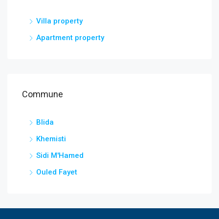
Villa property
Apartment property
Commune
Blida
Khemisti
Sidi M'Hamed
Ouled Fayet