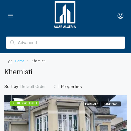
Home
Khemisti
Khemisti
Sort by:
1 Properties
Default Order
IN THE SPOTLIGHT
FOR SALE
PRICE FIXED