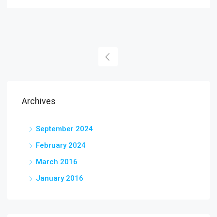
Archives
September 2024
February 2024
March 2016
January 2016