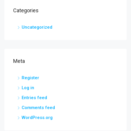
Categories
Uncategorized
Meta
Register
Log in
Entries feed
Comments feed
WordPress.org