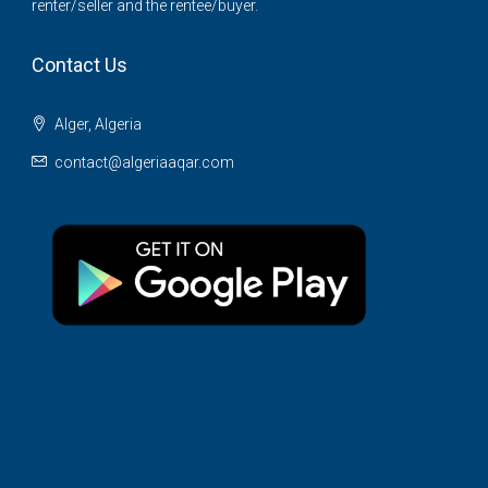
renter/seller and the rentee/buyer.
Contact Us
Alger, Algeria
contact@algeriaaqar.com