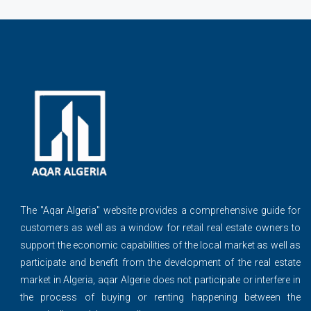
The ''Aqar Algeria" website provides a comprehensive guide for
customers as well as a window for retail real estate owners to
support the economic capabilities of the local market as well as
participate and benefit from the development of the real estate
market in Algeria, aqar Algerie does not participate or interfere in
the process of buying or renting happening between the