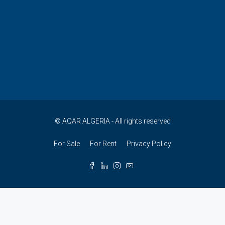
© AQAR ALGERIA - All rights reserved
For Sale
For Rent
Privacy Policy