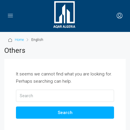
Home
English
Others
It seems we cannot find what you are looking for.
Perhaps searching can help.
Search