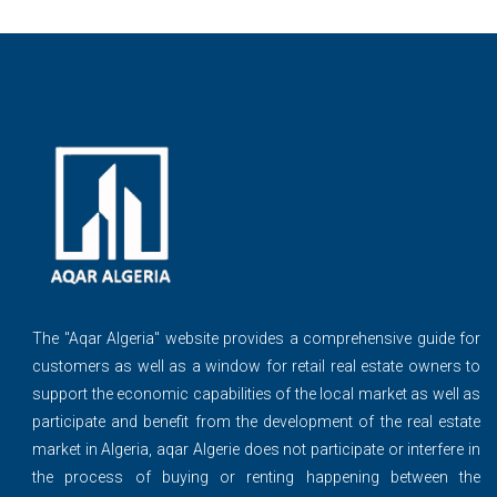
The ''Aqar Algeria" website provides a comprehensive guide for
customers as well as a window for retail real estate owners to
support the economic capabilities of the local market as well as
participate and benefit from the development of the real estate
market in Algeria, aqar Algerie does not participate or interfere in
the process of buying or renting happening between the