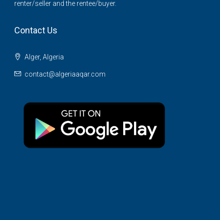
renter/seller and the rentee/buyer.
Contact Us
Alger, Algeria
contact@algeriaaqar.com