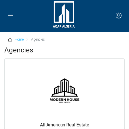
Home
Agencies
Agencies
All American Real Estate