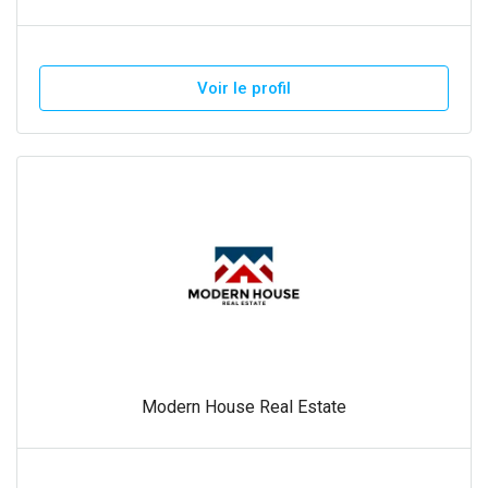
Voir le profil
Modern House Real Estate