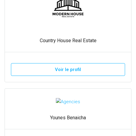
Country House Real Estate
Voir le profil
Younes Benaicha