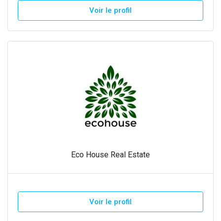
Voir le profil
Eco House Real Estate
Voir le profil