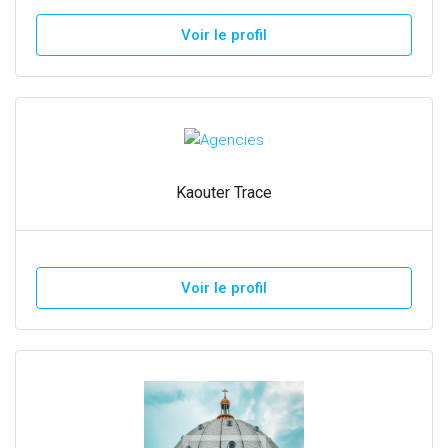
Voir le profil
Kaouter Trace
Voir le profil