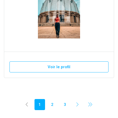
Voir le profil
1
2
3