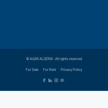
© AQAR ALGERIA - All rights reserved
For Sale
For Rent
Privacy Policy