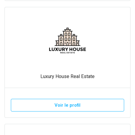
Luxury House Real Estate
Voir le profil