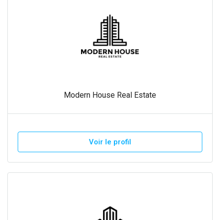
Modern House Real Estate
Voir le profil