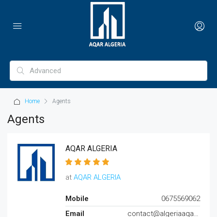
Home
Agents
Agents
AQAR ALGERIA
at
AQAR ALGERIA
Mobile
0675569062
Email
contact@algeriaaqar.com