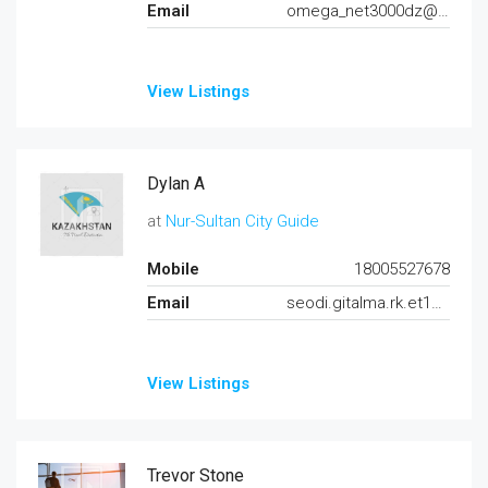
Email
omega_net3000dz@yahoo.fr
View Listings
Dylan A
at
Nur-Sultan City Guide
Mobile
18005527678
Email
seodi.gitalma.rk.et125@gmail.com
View Listings
Trevor Stone