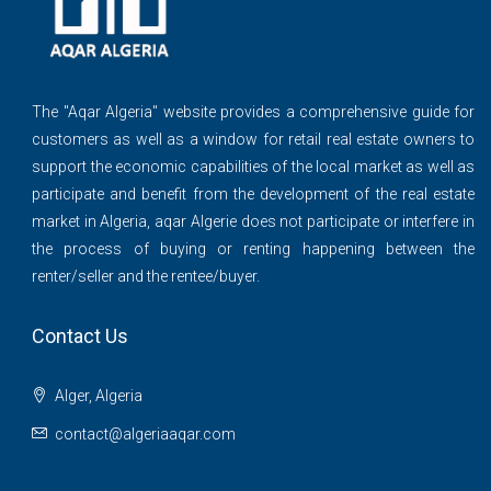
The ''Aqar Algeria" website provides a comprehensive guide for
customers as well as a window for retail real estate owners to
support the economic capabilities of the local market as well as
participate and benefit from the development of the real estate
market in Algeria, aqar Algerie does not participate or interfere in
the process of buying or renting happening between the
renter/seller and the rentee/buyer.
Contact Us
Alger, Algeria
contact@algeriaaqar.com