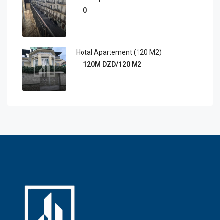
0
Hotal Apartement (120 M2)
120M DZD/120 M2