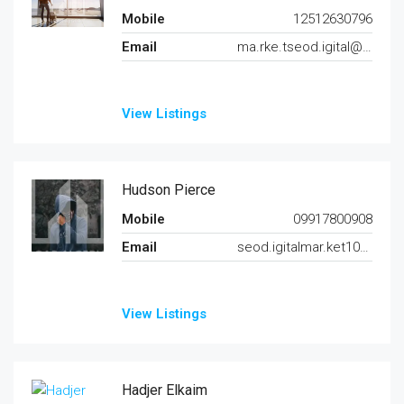
Mobile
12512630796
Email
ma.rke.tseod.igital@gmail.com
View Listings
Hudson Pierce
Mobile
09917800908
Email
seod.igitalmar.ket102@gmail.com
View Listings
Hadjer Elkaim