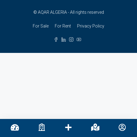
© AQAR ALGERIA - All rights reserved
For Sale
For Rent
Privacy Policy