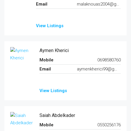
Email
malaknouas2004@gmail.com
View Listings
Aymen Kherici
Mobile
0698580760
Email
aymenkherici99@gmail.com
View Listings
Saiah Abdelkader
Mobile
0550256176