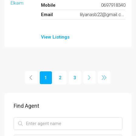
Mobile
0697918340
Email
lilyanasb22@gmail.com
View Listings
1
2
3
Find Agent