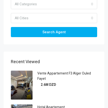
All Categories
All Cities
Search Agent
Recent Viewed
Vente Appartement F3 Alger Ouled
Fayet
2.6M DZD
Hotal Apartement