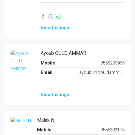
View Listings
Ayoub OULD AMMAR
Mobile
0556200965
Email
ayoub.rrrrrouldammar@gmail.com
View Listings
Malak N
Mobile
0555383175