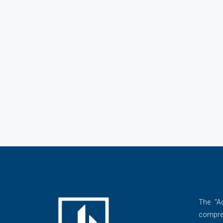
The ''A
compre