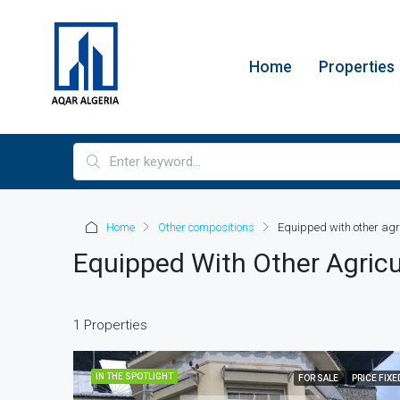
Home
Properties
Home
Other compositions
Equipped with other agr
Equipped With Other Agricu
1 Properties
IN THE SPOTLIGHT
FOR SALE
PRICE FIXE