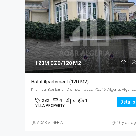
120M DZD/120 M2
Hotal Apartement (120 M2)
Khemisti, Bou Ismail District,
282
4
2
1
Details
VILLA PROPERTY
AQAR ALGERIA
10 years ag