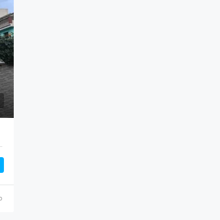
 Tipaza, 42016, Algeria, Algeria, Tipaza, Khemisti
o