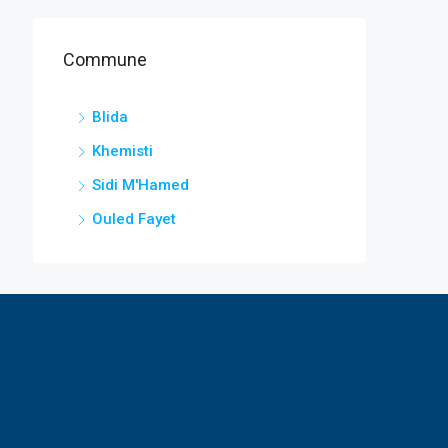
Commune
Blida
Khemisti
Sidi M'Hamed
Ouled Fayet