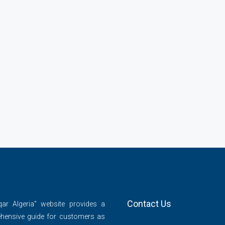
Contact Us
qar Algeria" website provides a
hensive guide for customers as