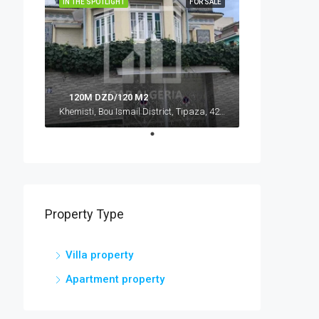
IN THE SPOTLIGHT
FOR SALE
120M DZD/120 M2
Khemisti, Bou Ismail District, Tipaza, 42016, Algeria, Algeria, Tipaza, Khemisti
Property Type
Villa property
Apartment property