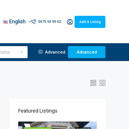
English
0675 56 90 62
Add A Listing
tatus
Advanced
Advanced
Featured Listings