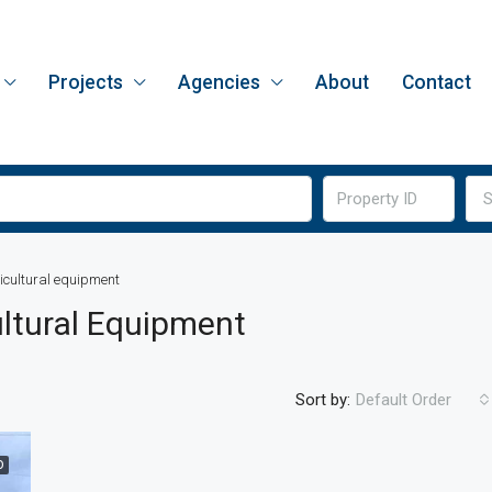
Projects
Agencies
About
Contact
S
icultural equipment
ltural Equipment
Sort by:
Default Order
D