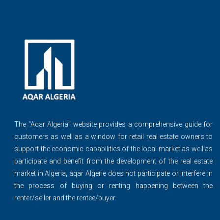
The ''Aqar Algeria" website provides a comprehensive guide for
customers as well as a window for retail real estate owners to
support the economic capabilities of the local market as well as
participate and benefit from the development of the real estate
market in Algeria, aqar Algerie does not participate or interfere in
the process of buying or renting happening between the
renter/seller and the rentee/buyer.