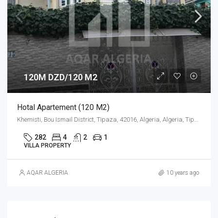
120M DZD/120 M2
Hotal Apartement (120 M2)
Khemisti, Bou Ismail District, Tipaza, 42016, Algeria, Algeria, Tipaza, Khemisti
282
4
2
1
VILLA PROPERTY
AQAR ALGERIA
10 years ago