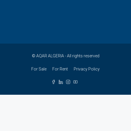
© AQAR ALGERIA - All rights reserved
For Sale
For Rent
Privacy Policy