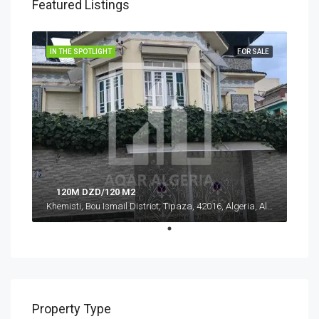
Featured Listings
IN THE SPOTLIGHT
FOR SALE
120M DZD/120 M2
Khemisti, Bou Ismail District, Tipaza, 42016, Algeria, Algeria, Tipaza, Khemisti
Property Type