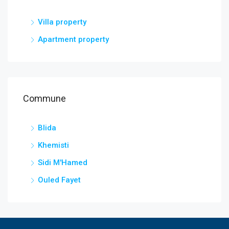
Villa property
Apartment property
Commune
Blida
Khemisti
Sidi M'Hamed
Ouled Fayet