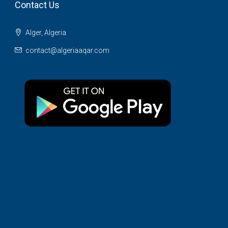
Contact Us
Alger, Algeria
contact@algeriaaqar.com