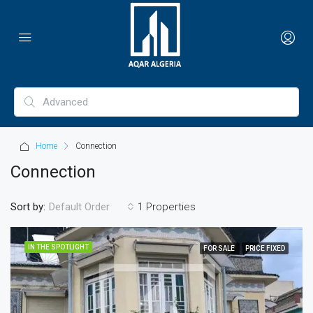
Home
Connection
Connection
Sort by:
1 Properties
Default Order
IN THE SPOTLIGHT
FOR SALE
PRICE FIXED