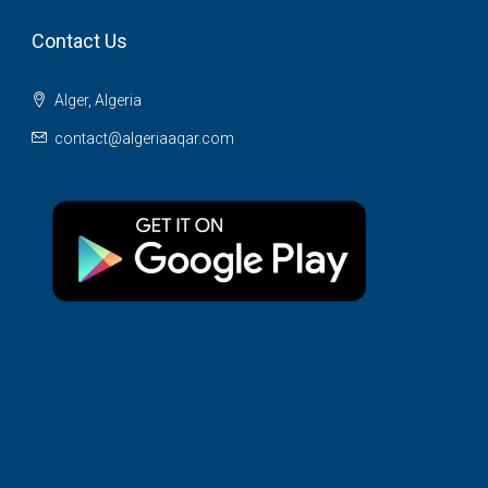
Contact Us
Alger, Algeria
contact@algeriaaqar.com