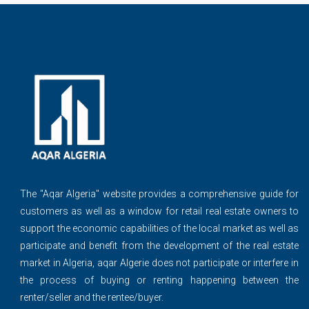
The ''Aqar Algeria" website provides a comprehensive guide for
customers as well as a window for retail real estate owners to
support the economic capabilities of the local market as well as
participate and benefit from the development of the real estate
market in Algeria, aqar Algerie does not participate or interfere in
the process of buying or renting happening between the
renter/seller and the rentee/buyer.