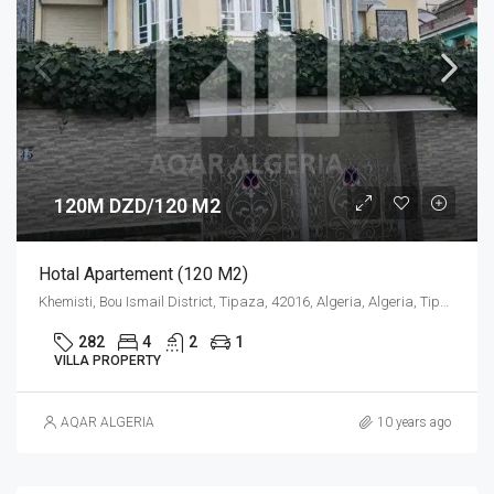
120M DZD/120 M2
Hotal Apartement (120 M2)
Khemisti, Bou Ismail District, Tipaza, 42016, Algeria, Algeria, Tipaza, Khemisti
282
4
2
1
VILLA PROPERTY
AQAR ALGERIA
10 years ago