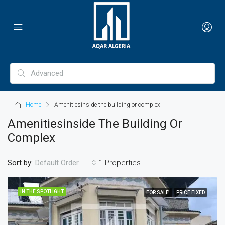
Home
Amenitiesinside the building or complex
Amenitiesinside The Building Or
Complex
Sort by:
1 Properties
Default Order
IN THE SPOTLIGHT
FOR SALE
PRICE FIXED