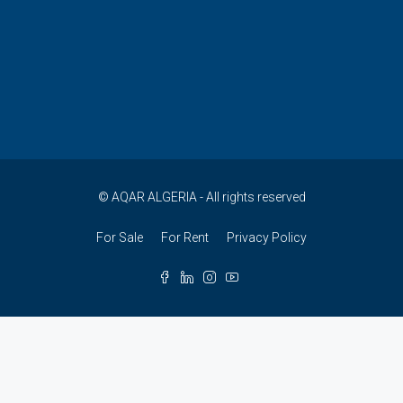
© AQAR ALGERIA - All rights reserved
For Sale
For Rent
Privacy Policy