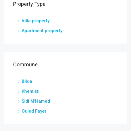
Property Type
Villa property
Apartment property
Commune
Blida
Khemisti
Sidi M'Hamed
Ouled Fayet