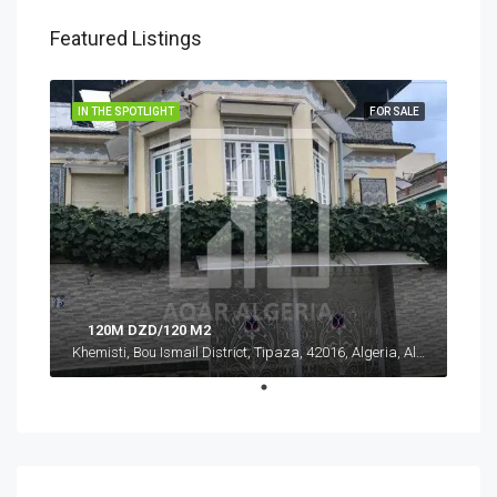
Featured Listings
IN THE SPOTLIGHT
FOR SALE
120M DZD/120 M2
Khemisti, Bou Ismail District, Tipaza, 42016, Algeria, Algeria, Tipaza, Khemisti