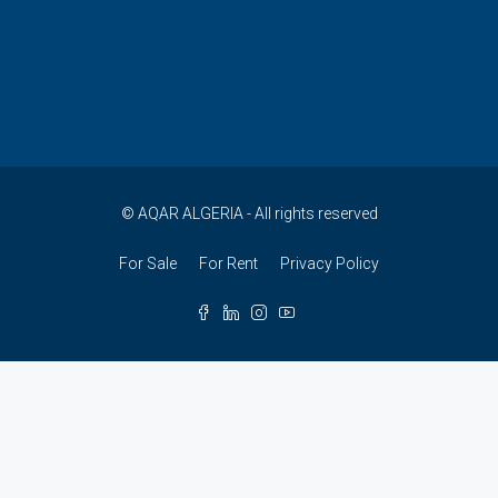
© AQAR ALGERIA - All rights reserved
For Sale
For Rent
Privacy Policy