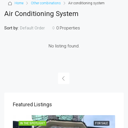
Home
Other combinations
Air conditioning system
Air Conditioning System
Sort by:
0 Properties
Default Order
No listing found.
Featured Listings
IN THE SPOTLIGHT
FOR SALE