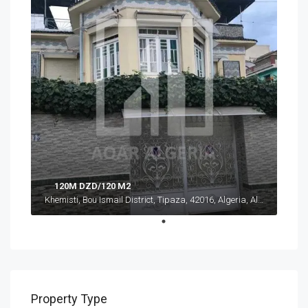
120M DZD/120 M2
Khemisti, Bou Ismail District, Tipaza, 42016, Algeria, Algeria, Tipaza, Khemisti
Property Type