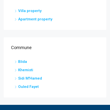
Villa property
Apartment property
Commune
Blida
Khemisti
Sidi M'Hamed
Ouled Fayet