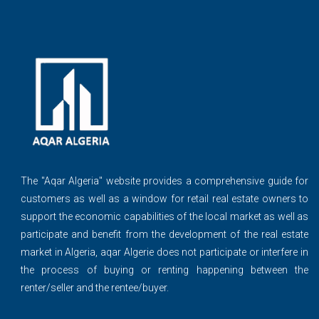
The ''Aqar Algeria" website provides a comprehensive guide for
customers as well as a window for retail real estate owners to
support the economic capabilities of the local market as well as
participate and benefit from the development of the real estate
market in Algeria, aqar Algerie does not participate or interfere in
the process of buying or renting happening between the
renter/seller and the rentee/buyer.