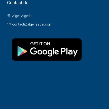
Contact Us
Alger, Algeria
contact@algeriaaqar.com