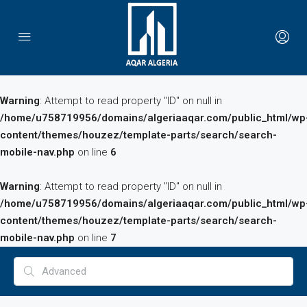
Warning
: Attempt to read property "ID" on null in
/home/u758719956/domains/algeriaaqar.com/public_html/wp
content/themes/houzez/template-parts/search/search-
mobile-nav.php
on line
6
Warning
: Attempt to read property "ID" on null in
/home/u758719956/domains/algeriaaqar.com/public_html/wp
content/themes/houzez/template-parts/search/search-
mobile-nav.php
on line
7