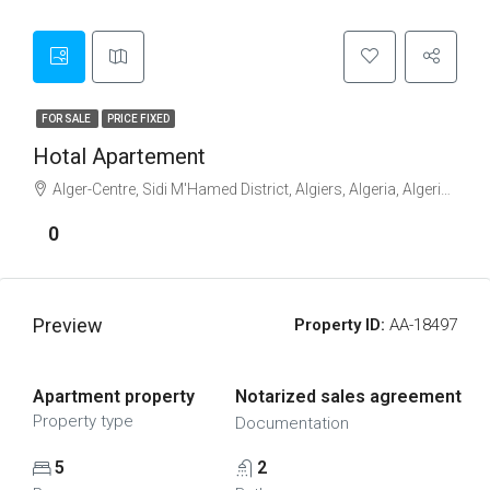
FOR SALE
PRICE FIXED
Hotal Apartement
Alger-Centre, Sidi M'Hamed District, Algiers, Algeria, Algeria, Blida, Blida
0
Preview
Property ID:
AA-18497
Apartment property
Notarized sales agreement
Property type
Documentation
5
2