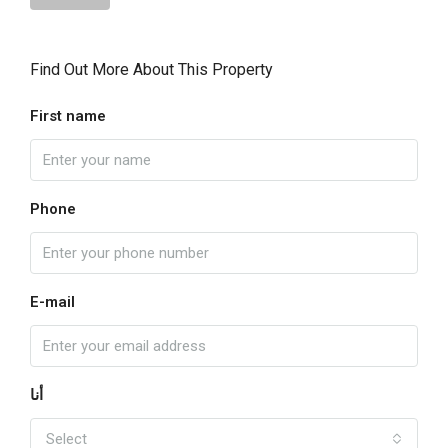
Find Out More About This Property
First name
Phone
E-mail
أنا
Select