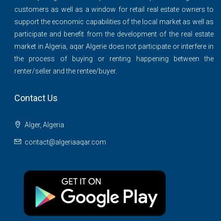
customers as well as a window for retail real estate owners to
support the economic capabilities of the local market as well as
participate and benefit from the development of the real estate
market in Algeria, aqar Algerie does not participate or interfere in
the process of buying or renting happening between the
renter/seller and the rentee/buyer.
Contact Us
Alger, Algeria
contact@algeriaaqar.com