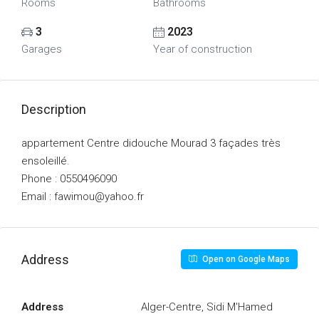
Rooms
Bathrooms
3
2023
Garages
Year of construction
Description
appartement Centre didouche Mourad 3 façades très
ensoleillé.
Phone : 0550496090
Email : fawimou@yahoo.fr
Address
Open on Google Maps
Address
Alger-Centre, Sidi M'Hamed