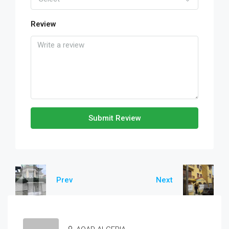
Review
Submit Review
Prev
Next