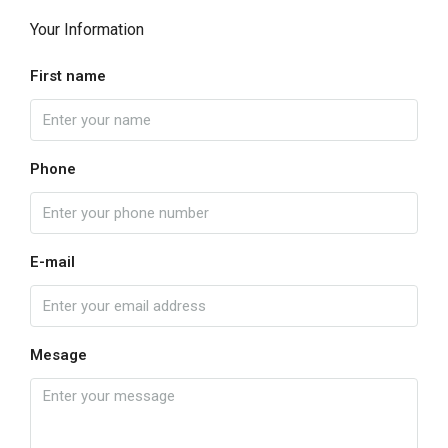
Your Information
First name
Phone
E-mail
Mesage