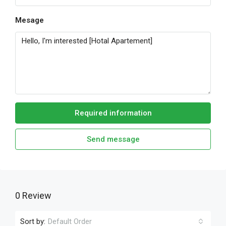
Mesage
Required information
Send message
0 Review
Sort by:
Default Order