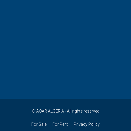
© AQAR ALGERIA - All rights reserved
For Sale
For Rent
Privacy Policy