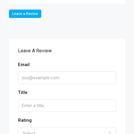
Leave a Review
Leave A Review
Email
Title
Rating
Select