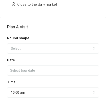
Close to the daily market
Plan A Visit
Round shape
Select
Date
Time
10:00 am