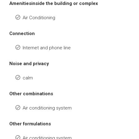
Amenitiesinside the building or complex
Air Conditioning
Connection
Internet and phone line
Noise and privacy
calm
Other combinations
Air conditioning system
Other formulations
Air conditioning system