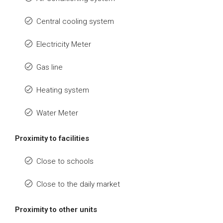
Central cooling system
Electricity Meter
Gas line
Heating system
Water Meter
Proximity to facilities
Close to schools
Close to the daily market
Proximity to other units