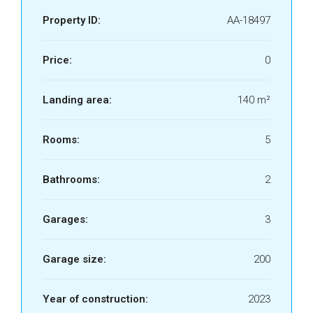
Property ID:
AA-18497
Price:
0
Landing area:
140 m²
Rooms:
5
Bathrooms:
2
Garages:
3
Garage size:
200
Year of construction:
2023