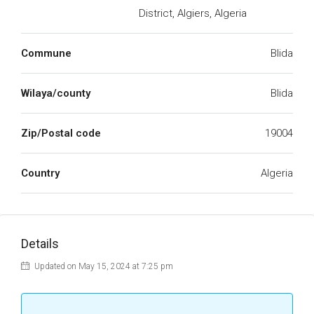
District, Algiers, Algeria
Commune
Blida
Wilaya/county
Blida
Zip/Postal code
19004
Country
Algeria
Details
Updated on May 15, 2024 at 7:25 pm