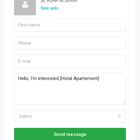
AQAR ALGERIA
See ads
Select
Send message