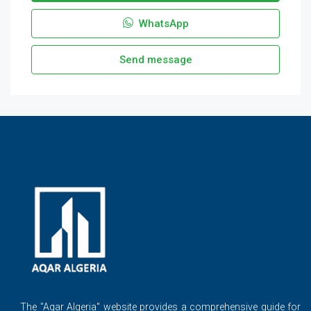
WhatsApp
Send message
The ''Aqar Algeria" website provides a comprehensive guide for