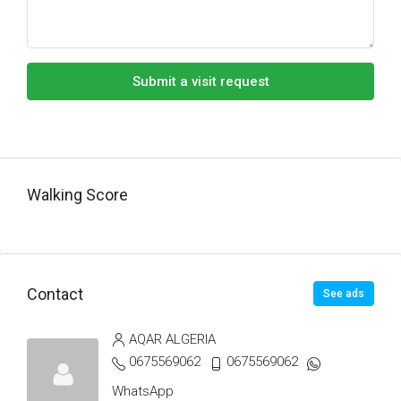
Submit a visit request
Walking Score
Contact
See ads
AQAR ALGERIA
0675569062
0675569062
WhatsApp