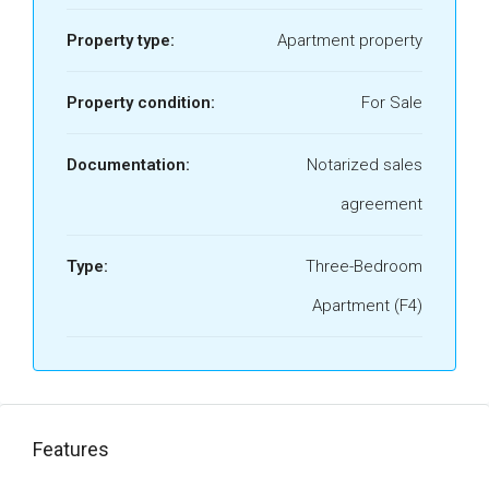
Property type:
Apartment property
Property condition:
For Sale
Documentation:
Notarized sales
agreement
Type:
Three-Bedroom
Apartment (F4)
Features