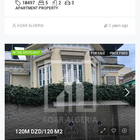
18497
5
2
3
APARTMENT PROPERTY
AQAR ALGERIA
2 years ago
IN THE SPOTLIGHT
FOR SALE
PRICE FIXED
120M DZD/120 M2