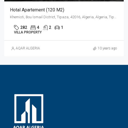
Hotal Apartement (120 M2)
Khemisti, Bou Ismail District, Tipaza, 42016, Algeria, Algeria, Tipaza, Khemisti
282
4
2
1
VILLA PROPERTY
AQAR ALGERIA
10 years ago