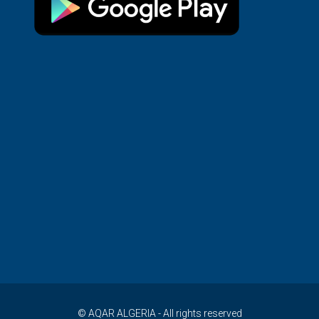
© AQAR ALGERIA - All rights reserved