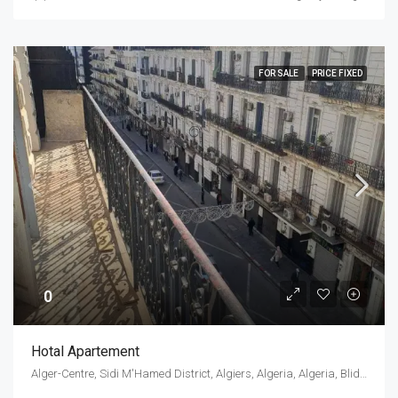
FOR SALE
PRICE FIXED
0
Hotal Apartement
Alger-Centre, Sidi M'Hamed District, Algiers, Algeria, Algeria, Blida, Blida