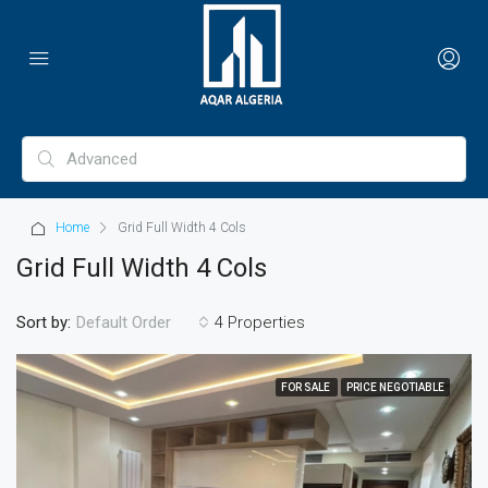
Home
Grid Full Width 4 Cols
Grid Full Width 4 Cols
Sort by:
4 Properties
Default Order
FOR SALE
PRICE NEGOTIABLE