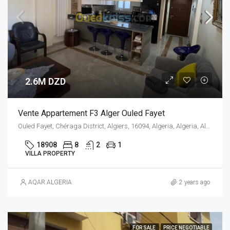
2.6M DZD
Vente Appartement F3 Alger Ouled Fayet
Ouled Fayet, Chéraga District, Algiers, 16094, Algeria, Algeria, Alger, Ouled Fayet
18908
8
2
1
VILLA PROPERTY
AQAR ALGERIA
2 years ago
FOR SALE
PRICE NEGOTIABLE