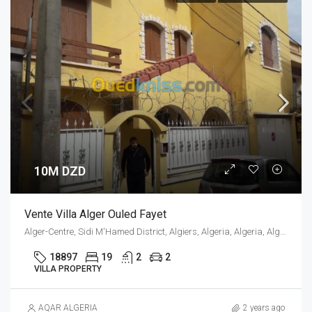
10M DZD
Vente Villa Alger Ouled Fayet
Alger-Centre, Sidi M'Hamed District, Algiers, Algeria, Algeria, Alger, Sidi M'Hamed
18897
19
2
2
VILLA PROPERTY
AQAR ALGERIA
2 years ago