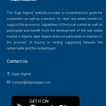
The ''Aqar Algeria" website provides a comprehensive guide for
customers as well as a window for retail real estate owners to
support the economic capabilities of the local market as well as
participate and benefit from the development of the real estate
market in Algeria, aqar Algerie does not participate or interfere in
the process of buying or renting happening between the
renter/seller and the rentee/buyer.
Contact Us
Alger, Algeria
contact@algeriaaqar.com