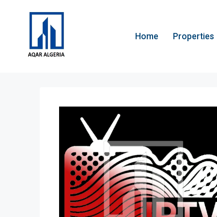
Home
Properties