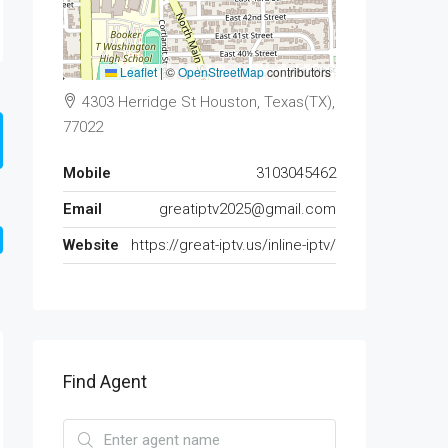
Leaflet
|
©
OpenStreetMap
contributors
4303 Herridge St Houston, Texas(TX),
77022
Mobile
3103045462
Email
greatiptv2025@gmail.com
Website
https://great-iptv.us/inline-iptv/
Find Agent