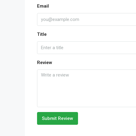
Email
Title
Review
Submit Review