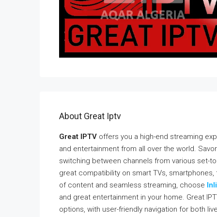
About Great Iptv
Great IPTV
offers you a high-end streaming exp
and entertainment from all over the world. Savor
switching between channels from various set-to
great compatibility on smart TVs, smartphones, t
of content and seamless streaming, choose
Inl
and great entertainment in your home. Great IPT
options, with user-friendly navigation for both li