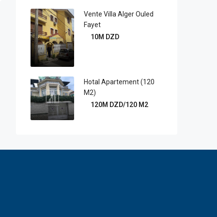
Vente Villa Alger Ouled
Fayet
10M DZD
Hotal Apartement (120
M2)
120M DZD/120 M2