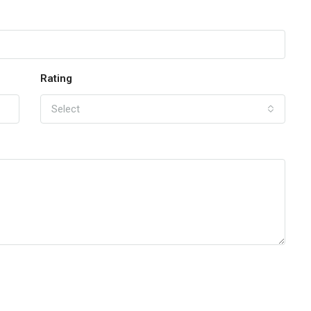
Rating
Select