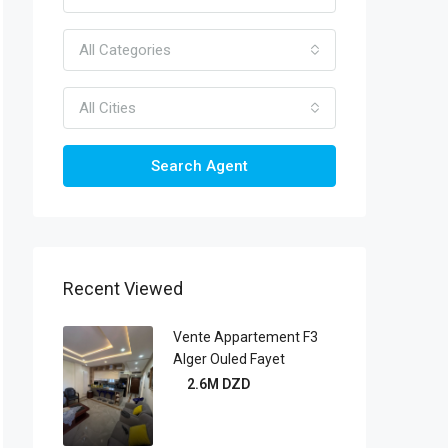
All Categories
All Cities
Search Agent
Recent Viewed
Vente Appartement F3
Alger Ouled Fayet
2.6M DZD