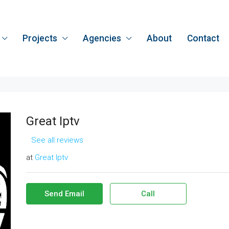
Projects
Agencies
About
Contact
Great Iptv
See all reviews
at
Great Iptv
Send Email
Call