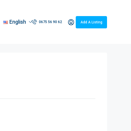
English
0675 56 90 62
Add A Listing