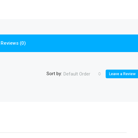
Reviews (0)
Sort by:
Default Order
Leave a Review