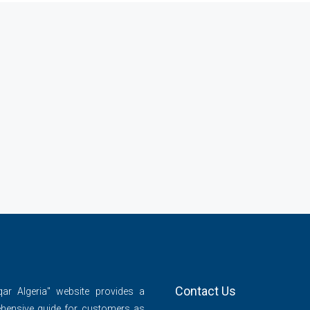
Contact Us
qar Algeria" website provides a
hensive guide for customers as