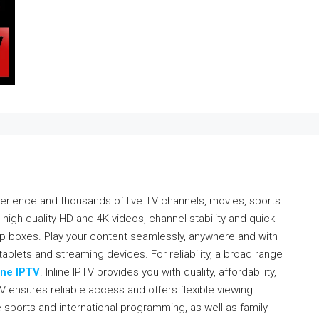
erience and thousands of live TV channels, movies, sports
 high quality HD and 4K videos, channel stability and quick
p boxes. Play your content seamlessly, anywhere and with
ablets and streaming devices. For reliability, a broad range
ine IPTV
. Inline IPTV provides you with quality, affordability,
V ensures reliable access and offers flexible viewing
ve sports and international programming, as well as family