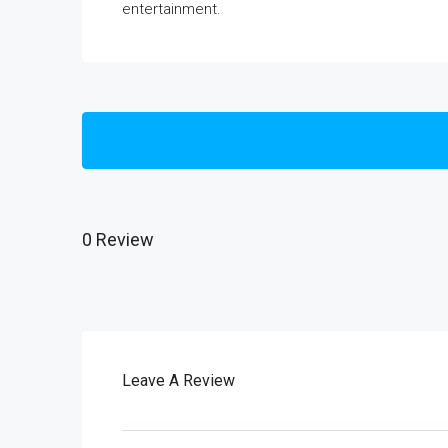
entertainment.
0 Review
Leave A Review