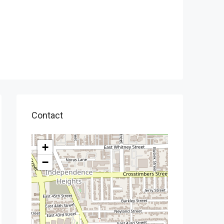
Contact
+
−