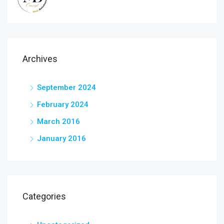
Archives
September 2024
February 2024
March 2016
January 2016
Categories