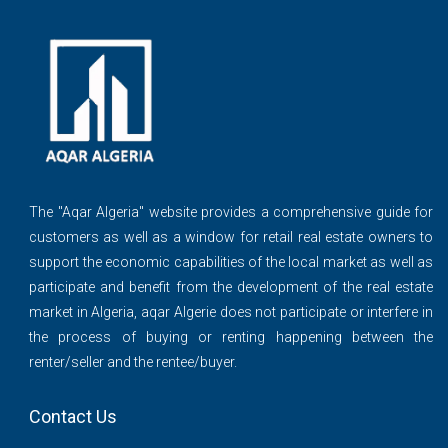
The ''Aqar Algeria" website provides a comprehensive guide for
customers as well as a window for retail real estate owners to
support the economic capabilities of the local market as well as
participate and benefit from the development of the real estate
market in Algeria, aqar Algerie does not participate or interfere in
the process of buying or renting happening between the
renter/seller and the rentee/buyer.
Contact Us