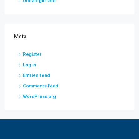
Uncategorized
Meta
Register
Log in
Entries feed
Comments feed
WordPress.org