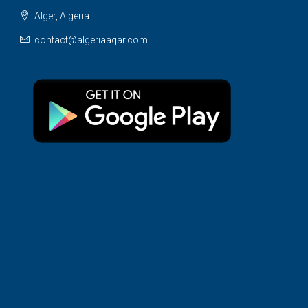
Alger, Algeria
contact@algeriaaqar.com