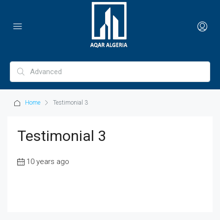
Home
Testimonial 3
Testimonial 3
10 years ago