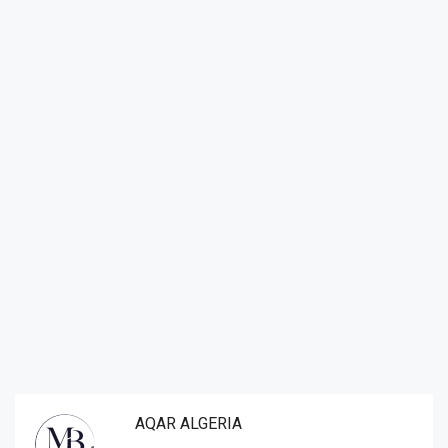
AQAR ALGERIA