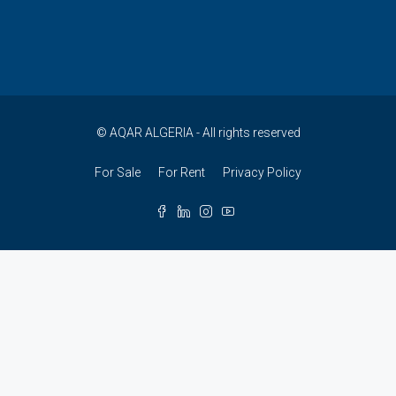
© AQAR ALGERIA - All rights reserved
For Sale
For Rent
Privacy Policy