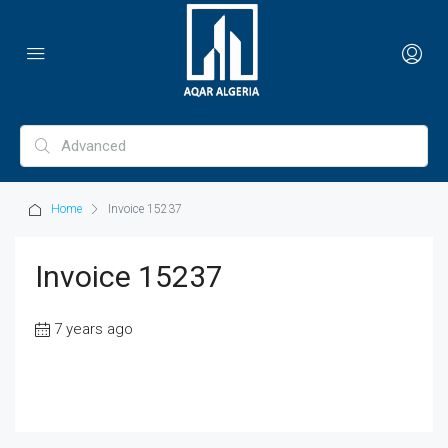
Home
Invoice 15237
Invoice 15237
7 years ago