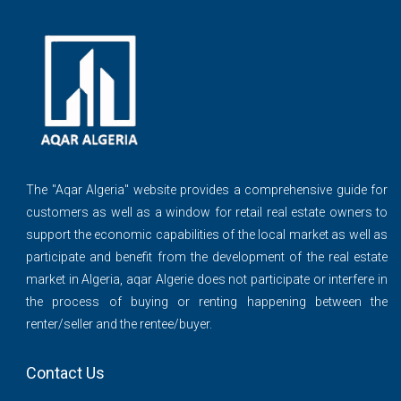
The ''Aqar Algeria" website provides a comprehensive guide for
customers as well as a window for retail real estate owners to
support the economic capabilities of the local market as well as
participate and benefit from the development of the real estate
market in Algeria, aqar Algerie does not participate or interfere in
the process of buying or renting happening between the
renter/seller and the rentee/buyer.
Contact Us