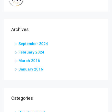
Archives
September 2024
February 2024
March 2016
January 2016
Categories