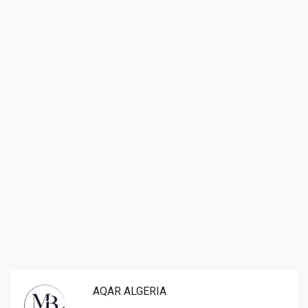
AQAR ALGERIA