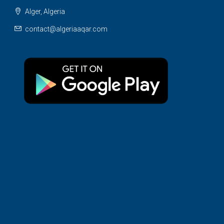
Alger, Algeria
contact@algeriaaqar.com