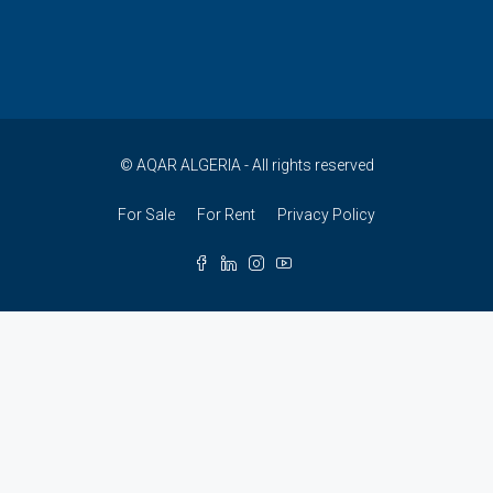
© AQAR ALGERIA - All rights reserved
For Sale
For Rent
Privacy Policy