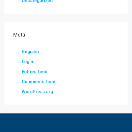
Uncategorized
Meta
Register
Log in
Entries feed
Comments feed
WordPress.org