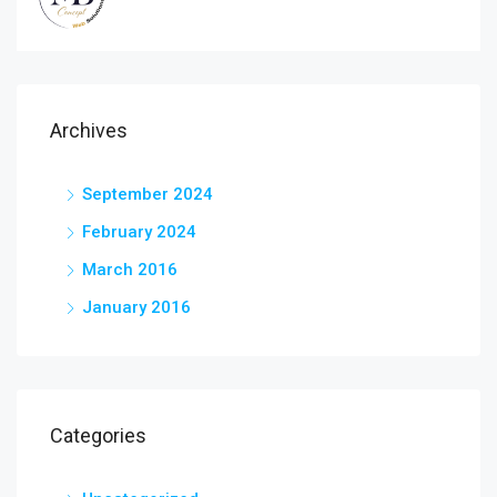
Archives
September 2024
February 2024
March 2016
January 2016
Categories