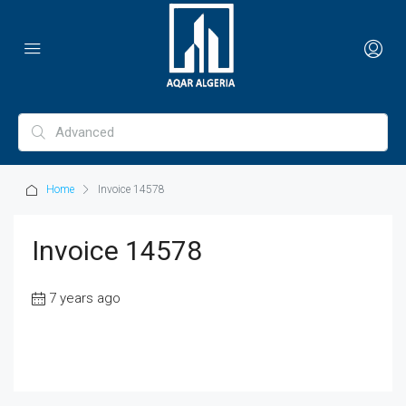
Home
Invoice 14578
Invoice 14578
7 years ago