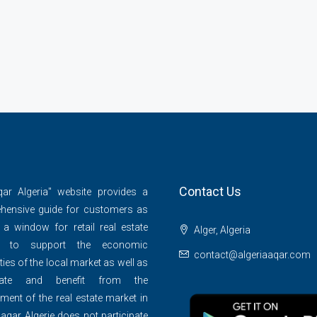
Contact Us
qar Algeria" website provides a
hensive guide for customers as
 a window for retail real estate
Alger, Algeria
s to support the economic
contact@algeriaaqar.com
ties of the local market as well as
ipate and benefit from the
ment of the real estate market in
 aqar Algerie does not participate