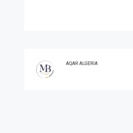
AQAR ALGERIA