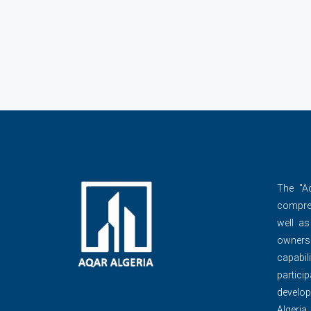
The ''A
compre
well as
owner
capabili
partic
develop
Algeria,