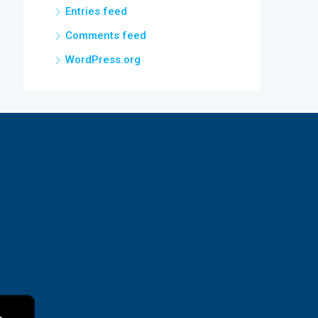
Entries feed
Comments feed
WordPress.org