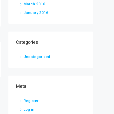
March 2016
January 2016
Categories
Uncategorized
Meta
Register
Log in