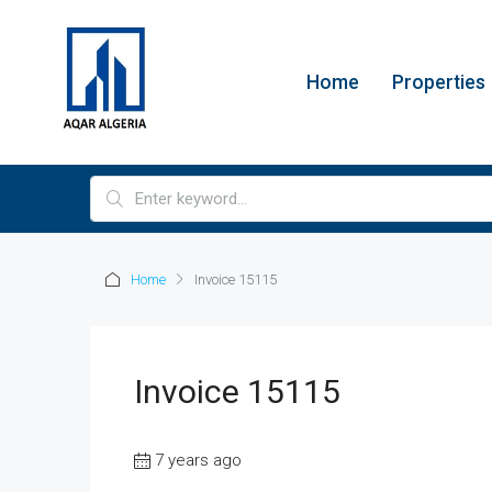
Home
Properties
Home
Invoice 15115
Invoice 15115
7 years ago