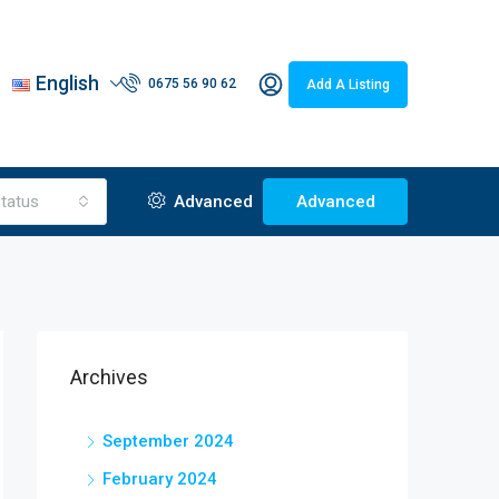
English
0675 56 90 62
Add A Listing
tatus
Advanced
Advanced
Archives
September 2024
February 2024