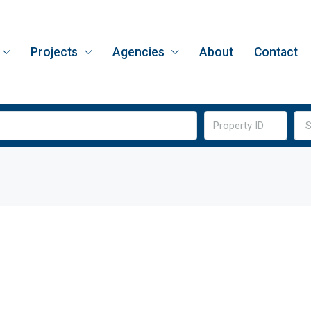
Projects
Agencies
About
Contact
S