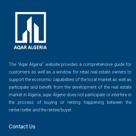
The ''Aqar Algeria" website provides a comprehensive guide for
customers as well as a window for retail real estate owners to
support the economic capabilities of the local market as well as
participate and benefit from the development of the real estate
market in Algeria, aqar Algerie does not participate or interfere in
the process of buying or renting happening between the
renter/seller and the rentee/buyer.
Contact Us