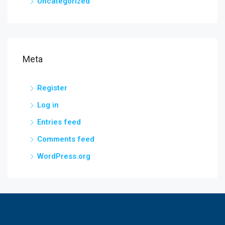
Uncategorized
Meta
Register
Log in
Entries feed
Comments feed
WordPress.org