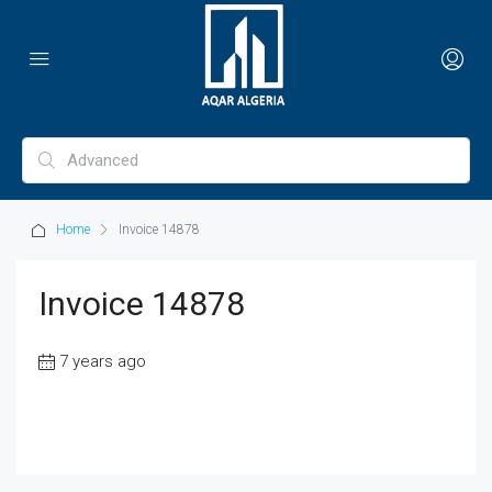
Home
Invoice 14878
Invoice 14878
7 years ago