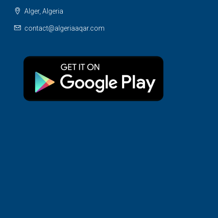
Alger, Algeria
contact@algeriaaqar.com