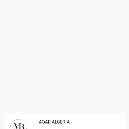
AQAR ALGERIA