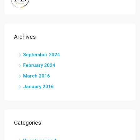
Archives
September 2024
February 2024
March 2016
January 2016
Categories