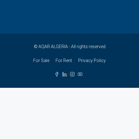
© AQAR ALGERIA - All rights reserved
For Sale
For Rent
Privacy Policy