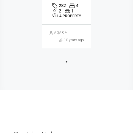
282
4
2
1
VILLA PROPERTY
AQAR ALGERIA
10 years ago