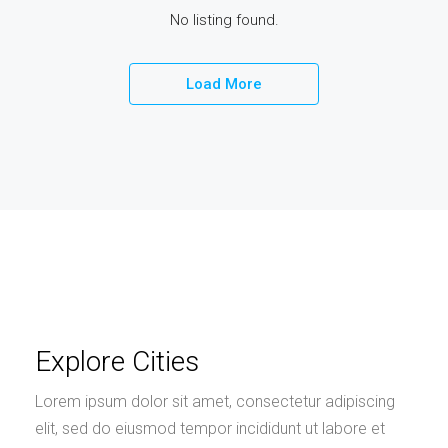
No listing found.
Load More
Explore Cities
Lorem ipsum dolor sit amet, consectetur adipiscing
elit, sed do eiusmod tempor incididunt ut labore et