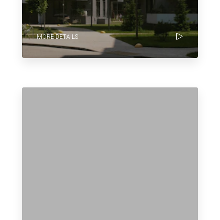
MORE DETAILS