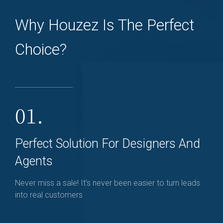
Why Houzez Is The Perfect
Choice?
01.
Perfect Solution For Designers And
Agents
Never miss a sale! It's never been easier to turn leads
into real customers