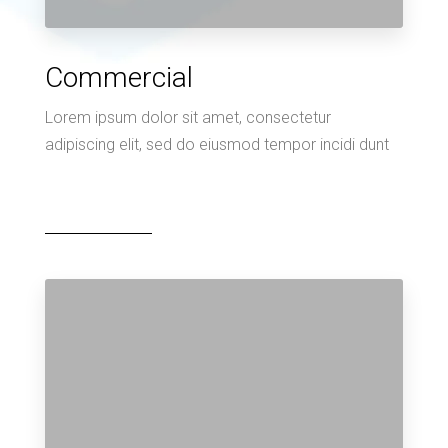
Commercial
Lorem ipsum dolor sit amet, consectetur
adipiscing elit, sed do eiusmod tempor incidi dunt