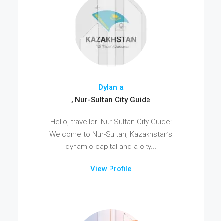
Dylan a
, Nur-Sultan City Guide
Hello, traveller! Nur-Sultan City Guide:
Welcome to Nur-Sultan, Kazakhstan’s
dynamic capital and a city...
View Profile