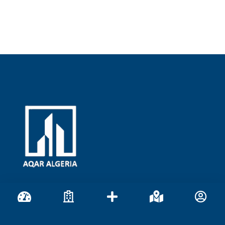
The ''Aqar Algeria" website provides a comprehensive guide for
customers as well as a window for retail real estate owners to
support the economic capabilities of the local market as well as