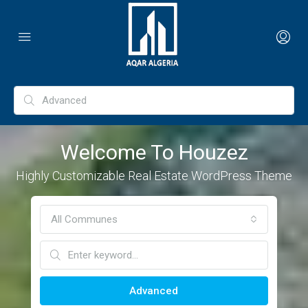
Welcome To Houzez
Highly Customizable Real Estate WordPress Theme
All Communes
Advanced