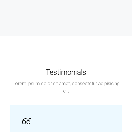
Testimonials
Lorem ipsum dolor sit amet, consectetur adipisicing
elit