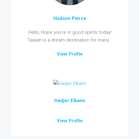
Hudson Pierce
Hello, Hope you’re in good spirits today!
Taiwan is a dream destination for many...
View Profile
Hadjer Elkaim
View Profile