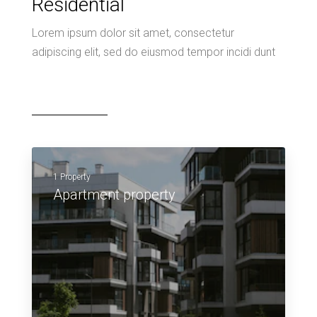
Residential
Lorem ipsum dolor sit amet, consectetur
adipiscing elit, sed do eiusmod tempor incidi dunt
1 Property
Apartment property