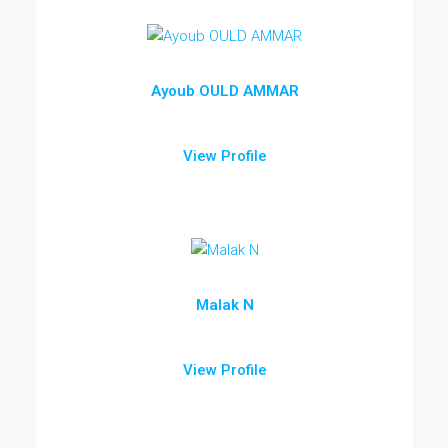
Ayoub OULD AMMAR
View Profile
Malak N
View Profile