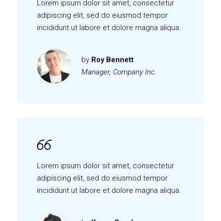
Lorem ipsum dolor sit amet, consectetur
adipiscing elit, sed do eiusmod tempor
incididunt ut labore et dolore magna aliqua.
by
Roy Bennett
Manager, Company Inc.
Lorem ipsum dolor sit amet, consectetur
adipiscing elit, sed do eiusmod tempor
incididunt ut labore et dolore magna aliqua.