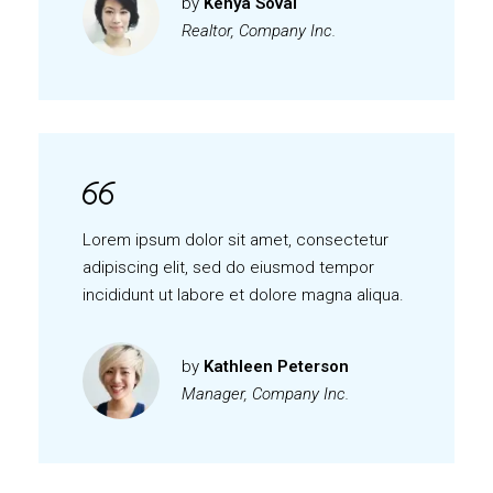
by
Kenya Soval
Realtor, Company Inc.
Lorem ipsum dolor sit amet, consectetur
adipiscing elit, sed do eiusmod tempor
incididunt ut labore et dolore magna aliqua.
by
Kathleen Peterson
Manager, Company Inc.