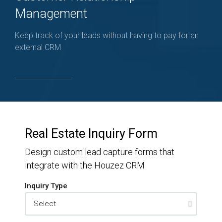
Management
Keep track of your leads without having to pay for an
external CRM
Real Estate Inquiry Form
Design custom lead capture forms that
integrate with the Houzez CRM
Inquiry Type