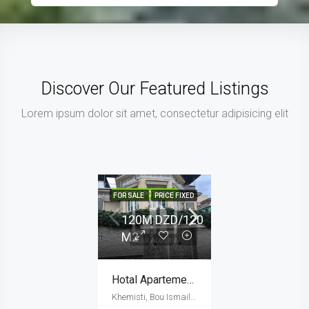
Discover Our Featured Listings
Lorem ipsum dolor sit amet, consectetur adipisicing elit
IN THE SPOTLIGHT
FOR SALE
PRICE FIXED
120M DZD/120
M2
Hotal Apartement (120 M2)
Khemisti, Bou Ismail District, Tipaza, 42016, Algeria, Algeria, Tipaza, Khemisti