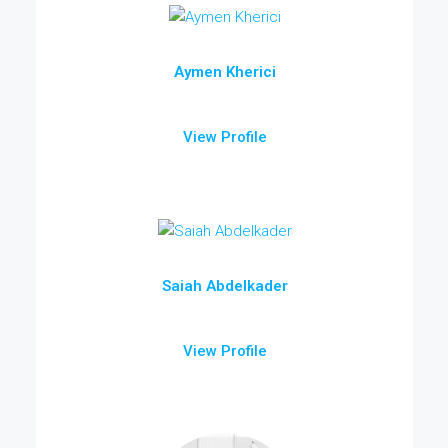
Aymen Kherici
View Profile
Saiah Abdelkader
View Profile