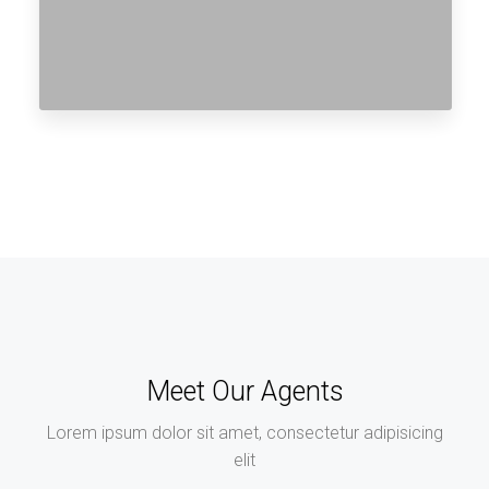
Meet Our Agents
Lorem ipsum dolor sit amet, consectetur adipisicing
elit