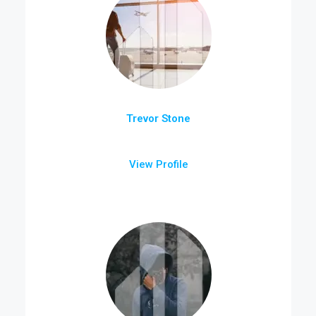
Trevor Stone
View Profile