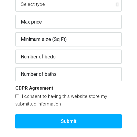
GDPR Agreement
I consent to having this website store my
submitted information
Submit