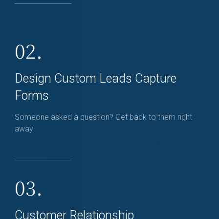
02.
Design Custom Leads Capture
Forms
Someone asked a question? Get back to them right
away
03.
Customer Relationship