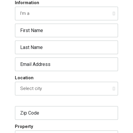
Information
Location
Property