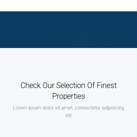
Check Our Selection Of Finest
Properties
Lorem ipsum dolor sit amet, consectetur adipisicing
elit