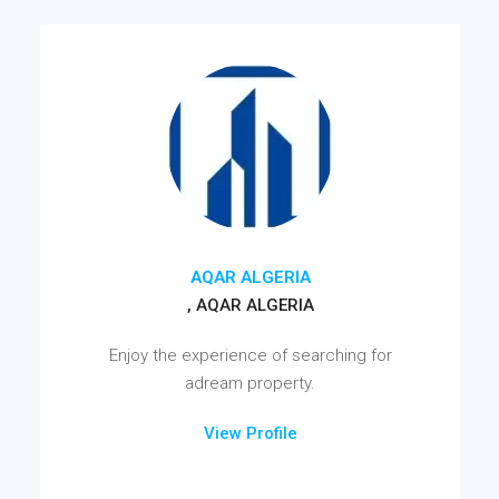
AQAR ALGERIA
, AQAR ALGERIA
Enjoy the experience of searching for
adream property.
View Profile