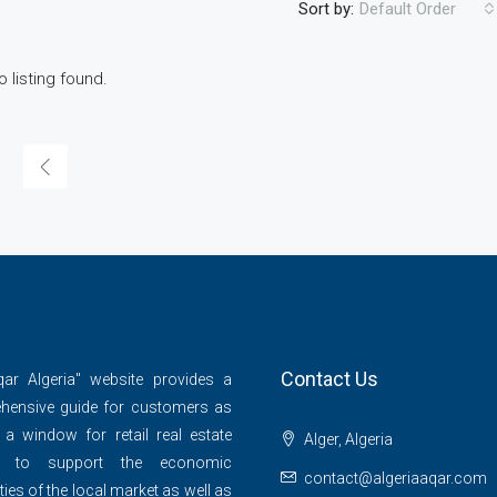
Sort by:
Default Order
o listing found.
Contact Us
qar Algeria" website provides a
hensive guide for customers as
 a window for retail real estate
Alger, Algeria
s to support the economic
contact@algeriaaqar.com
ties of the local market as well as