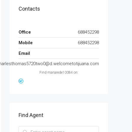
Contacts
Office
688452298
Mobile
688452298
Email
harlesthomas5720two0@d.welcometotijuana.com
Find mariarede10084 on:
Find Agent