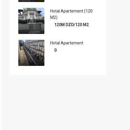
Hotal Apartement (120
M2)
120M DZD/120 M2
Hotal Apartement
0