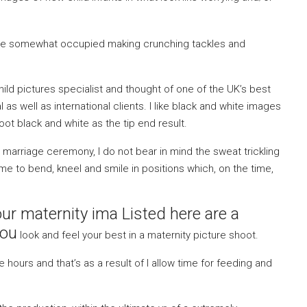
 are somewhat occupied making crunching tackles and
ld pictures specialist and thought of one of the UK’s best
al as well as international clients. I like black and white images
hoot black and white as the tip end result.
marriage ceremony, I do not bear in mind the sweat trickling
 to bend, kneel and smile in positions which, on the time,
our maternity ima Listed here are a
you
look and feel your best in a maternity picture shoot.
hours and that’s as a result of I allow time for feeding and