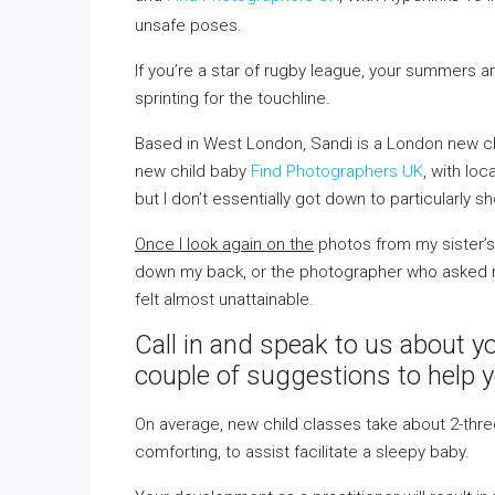
unsafe poses.
If you’re a star of rugby league, your summers
sprinting for the touchline.
Based in West London, Sandi is a London new chi
new child baby
Find Photographers UK
, with loc
but I don’t essentially got down to particularly s
Once I look again on the
photos from my sister’s 
down my back, or the photographer who asked me
felt almost unattainable.
Call in and speak to us about y
couple of suggestions to help 
On average, new child classes take about 2-three 
comforting, to assist facilitate a sleepy baby.