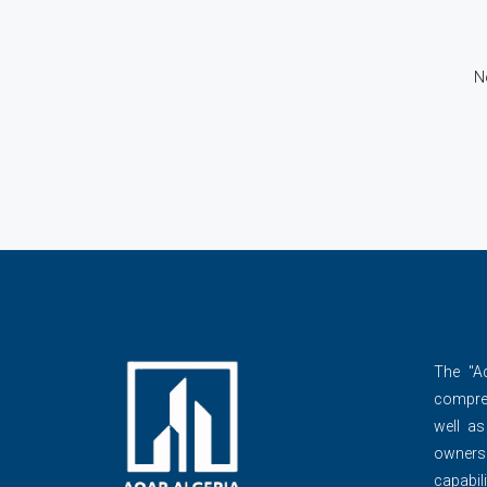
N
The ''A
compre
well as
owner
capabili