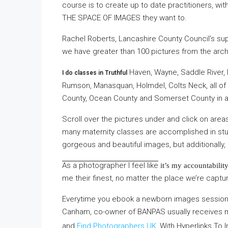
course is to create up to date practitioners, with
THE SPACE OF IMAGES
they want to.
Rachel Roberts, Lancashire County Council’s su
we have greater than 100 pictures from the arc
Haven, Wayne, Saddle River, M
I do classes in Truthful
Rumson, Manasquan, Holmdel, Colts Neck, all o
County, Ocean County and Somerset County in ad
Scroll over the pictures under and click on area
many maternity classes are accomplished in stu 
gorgeous and beautiful images, but additionally
As a photographer I feel like
it’s my accountability
me their finest, no matter the place we’re captur 
Everytime you ebook a newborn images session 
Canham, co-owner of BANPAS usually receives
and
Find Photographers UK
, With Hyperlinks To