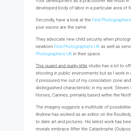
Your development as a practitioner will result in 
developed body of labor in a particular area of fo
Secondly, have a look at the
Find Photographer
your visions are the same.
They advocate new child security when photogra
newborn
Find Photographers UK
as well as serv
Photographers UK
in their space.
This quaint and quirky little
studio has a lot to of
shooting in public environments but as I work i
it pressured me out of my consolation zone and 
distinguished characteristic in my work. Steven S
Horses, Canines, primarily based within the Nort
The imagery suggests a multitude of possibilities
Andrew has worked as an editor on the Routledge
to date art and pictures. His latest work has be
reveals embrace After the Catastrophe (Outpost