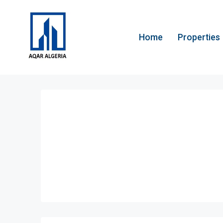
Home
Properties