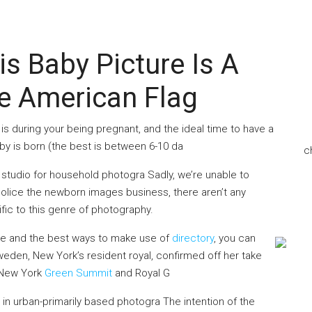
 Baby Picture Is A
e American Flag
s during your being pregnant, and the ideal time to have a
by is born (the best is between 6-10 da
c
studio for household photogra Sadly, we’re unable to
olice the newborn images business, there aren’t any
ific to this genre of photography.
ere and the best ways to make use of
directory
, you can
eden, New York’s resident royal, confirmed off her take
 New York
Green Summit
and Royal G
 in urban-primarily based photogra The intention of the