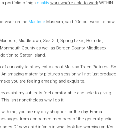
 a portfolio of high
quality
work who’re able to work
WITHIN
pervisor on the
Maritime
Museum, said: ”On our website now
h
arlboro, Middletown, Sea Girt, Spring Lake , Holmdel,
f Monmouth County as well as Bergen County, Middlesex
dition to Staten Island.
s of curiosity to study extra about Melissa Treen Pictures. So
An amazing maternity pictures session will not just produce
, make you are feeling amazing and exquisite.
assist my subjects feel
comfortable and able to giving
 to
This isn’t nonetheless why I do it.
with me, you are my only shopper for the day. Emma
 messages from concerned members of the general public
 Images Of
new child infants in what look like worrying and/or