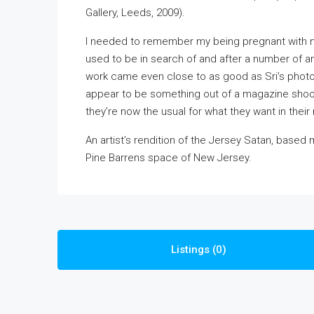
Gallery, Leeds, 2009).
I needed to remember my being pregnant with mat
used to be in search of and after a number of ana
work came even close to as good as Sri’s phot
appear to be something out of a magazine shoot,
they’re now the usual for what they want in their
An artist’s rendition of the Jersey Satan, based
Pine Barrens space of New Jersey.
Listings (0)