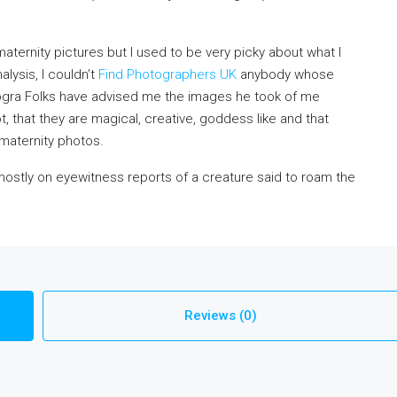
ernity pictures but I used to be very picky about what I
lysis, I couldn’t
Find Photographers UK
anybody whose
ogra Folks have advised me the images he took of me
 that they are magical, creative, goddess like and that
 maternity photos.
 mostly on eyewitness reports of a creature said to roam the
Reviews (0)