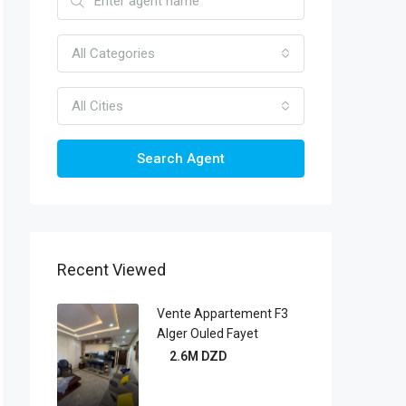
All Categories
All Cities
Search Agent
Recent Viewed
Vente Appartement F3
Alger Ouled Fayet
2.6M DZD