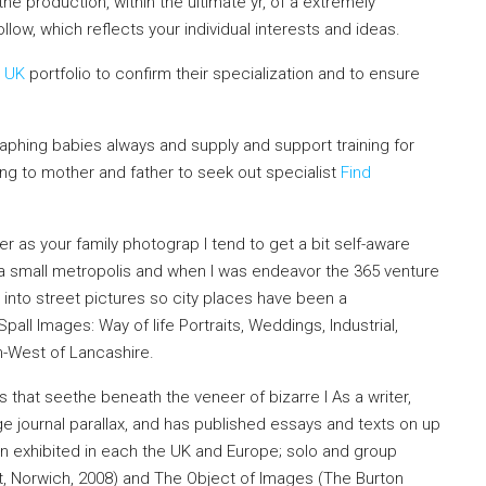
the production, within the ultimate yr, of a extremely
llow, which reflects your individual interests and ideas.
s UK
portfolio to confirm their specialization and to ensure
phing babies always and supply and support training for
ing to mother and father to seek
out specialist
Find
fer as your family photograp I tend to get a bit self-aware
n a small metropolis and when I was endeavor the 365 venture
into street pictures so city places have been a
pall Images: Way of life Portraits, Weddings, Industrial,
h-West of Lancashire.
 that seethe beneath the veneer of bizarre l As a writer,
 journal parallax, and has published essays and texts on up
en exhibited in each the UK and Europe; solo and group
, Norwich, 2008) and The Object of Images (The Burton