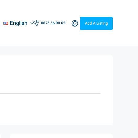
English
0675 56 90 62
Add A Listing