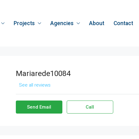
Projects
Agencies
About
Contact
Mariarede10084
See all reviews
Send Email
Call