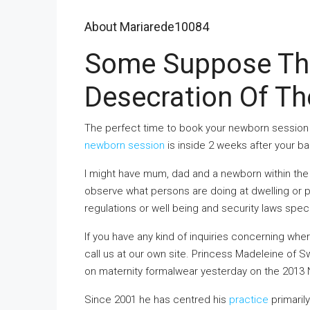
About Mariarede10084
Some Suppose This
Desecration Of Th
The perfect time to book your newborn session i
newborn session
is inside 2 weeks after your ba
I might have mum, dad and a newborn within the 
observe what persons are doing at dwelling or p
regulations or well being and security laws spec
If you have any kind of inquiries concerning wh
call us at our own site
. Princess Madeleine of Sw
on maternity formalwear yesterday on the 2013
Since 2001 he has centred his
practice
primarily