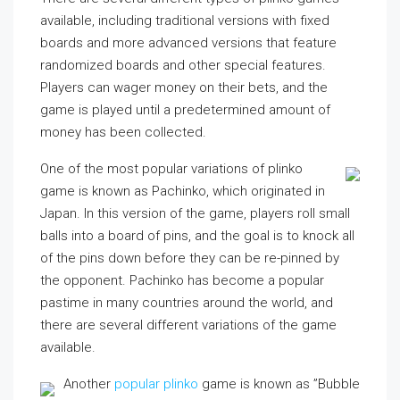
available, including traditional versions with fixed
boards and more advanced versions that feature
randomized boards and other special features.
Players can wager money on their bets, and the
game is played until a predetermined amount of
money has been collected.
One of the most popular variations of plinko
game is known as Pachinko, which originated in
Japan. In this version of the game, players roll small
balls into a board of pins, and the goal is to knock all
of the pins down before they can be re-pinned by
the opponent. Pachinko has become a popular
pastime in many countries around the world, and
there are several different variations of the game
available.
Another
popular plinko
game is known as ”Bubble