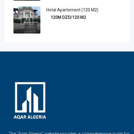
Hotal Apartement (120 M2)
120M DZD/120 M2
The ''Aqar Algeria" website provides a comprehensive guide for