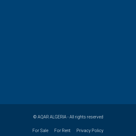
© AQAR ALGERIA - All rights reserved
For Sale
For Rent
Privacy Policy