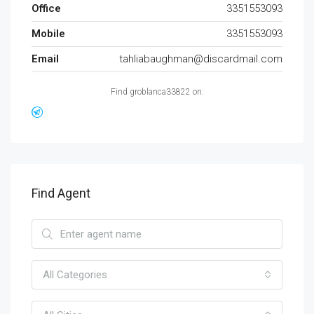
Office
3351553093
Mobile
3351553093
Email
tahliabaughman@discardmail.com
Find groblanca33822 on:
Find Agent
All Categories