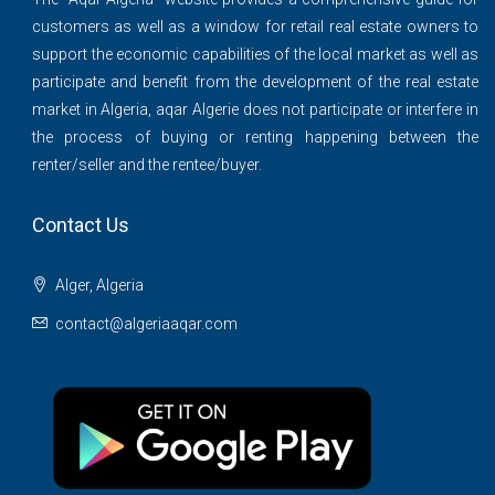
customers as well as a window for retail real estate owners to
support the economic capabilities of the local market as well as
participate and benefit from the development of the real estate
market in Algeria, aqar Algerie does not participate or interfere in
the process of buying or renting happening between the
renter/seller and the rentee/buyer.
Contact Us
Alger, Algeria
contact@algeriaaqar.com