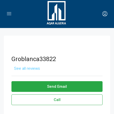
Groblanca33822
See all reviews
Send Email
Call