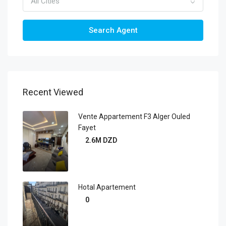
All Cities
Search Agent
Recent Viewed
Vente Appartement F3 Alger Ouled
Fayet
2.6M DZD
Hotal Apartement
0