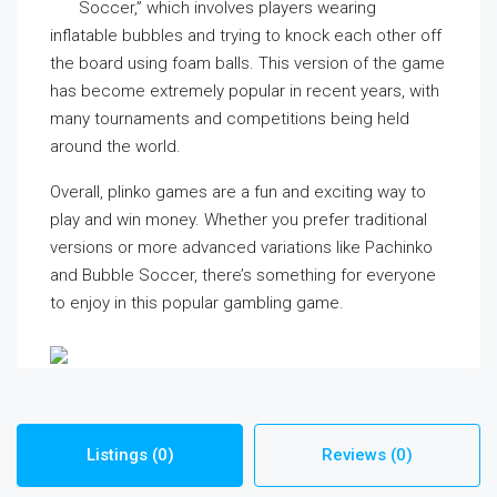
Soccer,” which involves players wearing
inflatable bubbles and trying to knock each other off
the board using foam balls. This version of the game
has become extremely popular in recent years, with
many tournaments and competitions being held
around the world.
Overall, plinko games are a fun and exciting way to
play and win money. Whether you prefer traditional
versions or more advanced variations like Pachinko
and Bubble Soccer, there’s something for everyone
to enjoy in this popular gambling game.
Listings (0)
Reviews (0)