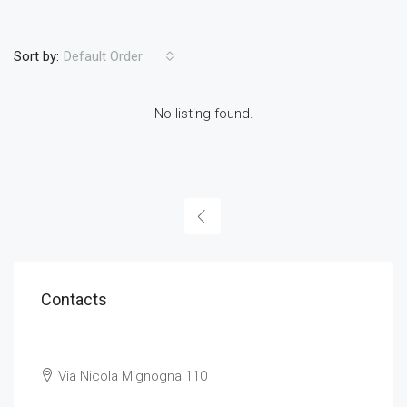
Sort by:
Default Order
No listing found.
Contacts
Via Nicola Mignogna 110