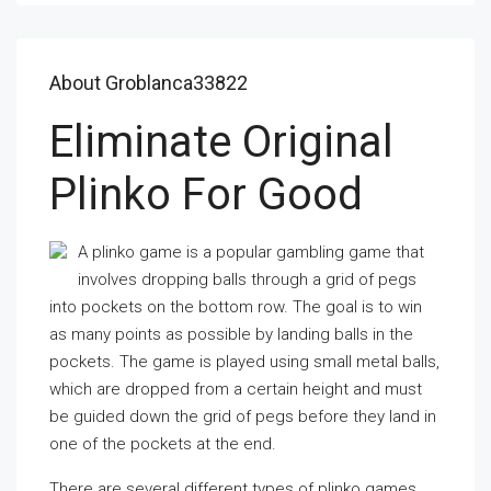
About Groblanca33822
Eliminate Original
Plinko For Good
A plinko game is a popular gambling game that
involves dropping balls through a grid of pegs
into pockets on the bottom row. The goal is to win
as many points as possible by landing balls in the
pockets. The game is played using small metal balls,
which are dropped from a certain height and must
be guided down the grid of pegs before they land in
one of the pockets at the end.
There are several different types of plinko games