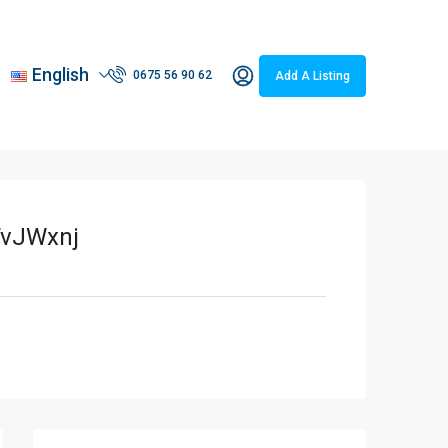
English
0675 56 90 62
Add A Listing
vJWxnj