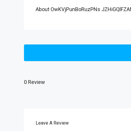
About OwKVjPunBoRuzPNs JZHiGQlFZA
0 Review
Leave A Review