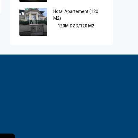
Hotal Apartement (120
M2)
120M DZD/120 M2