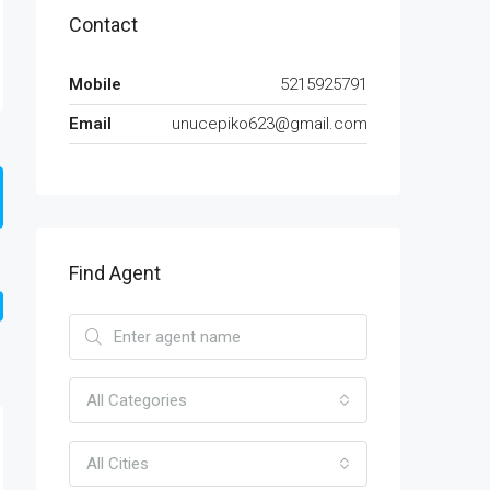
Contact
Mobile
5215925791
Email
unucepiko623@gmail.com
Find Agent
All Categories
All Cities