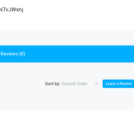
NTvJWxnj
Reviews (0)
Sort by:
Default Order
Leave a Review