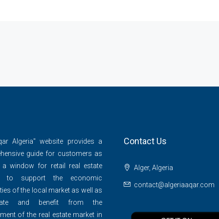
Contact Us
qar Algeria" website provides a
hensive guide for customers as
 a window for retail real estate
Alger, Algeria
s to support the economic
contact@algeriaaqar.com
ties of the local market as well as
ipate and benefit from the
ment of the real estate market in