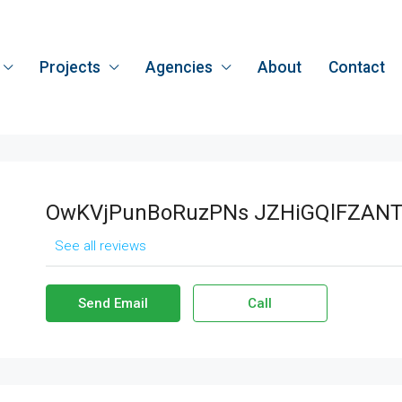
Projects
Agencies
About
Contact
OwKVjPunBoRuzPNs JZHiGQlFZANT
See all reviews
Send Email
Call