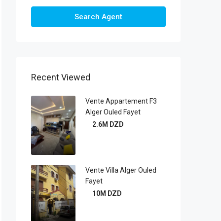
Search Agent
Recent Viewed
Vente Appartement F3
Alger Ouled Fayet
2.6M DZD
Vente Villa Alger Ouled
Fayet
10M DZD