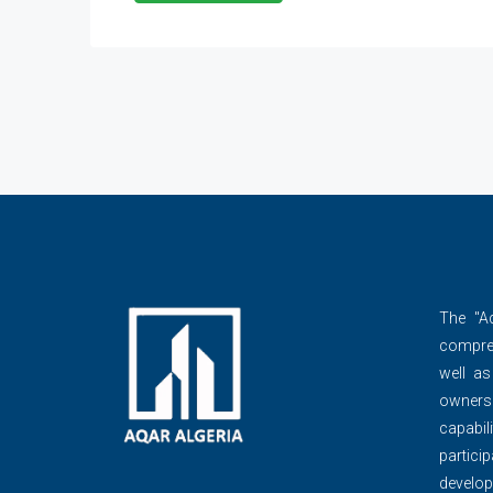
The ''A
compre
well as
owner
capabili
partic
develop