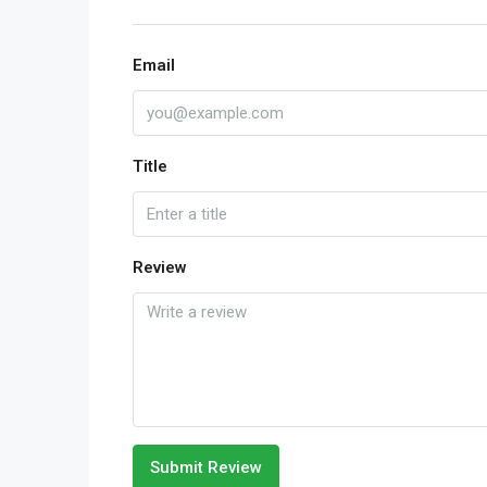
Email
Title
Review
Submit Review