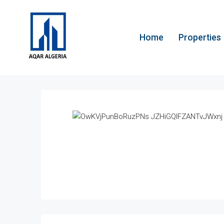
Home
Properties