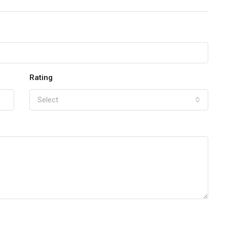
Rating
Select