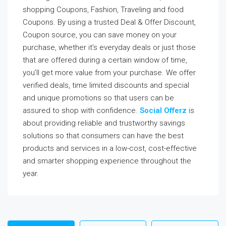
shopping Coupons, Fashion, Traveling and food
Coupons. By using a trusted Deal & Offer Discount,
Coupon source, you can save money on your
purchase, whether it’s everyday deals or just those
that are offered during a certain window of time,
you’ll get more value from your purchase. We offer
verified deals, time limited discounts and special
and unique promotions so that users can be
assured to shop with confidence.
Social Offerz
is
about providing reliable and trustworthy savings
solutions so that consumers can have the best
products and services in a low-cost, cost-effective
and smarter shopping experience throughout the
year.