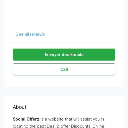
See all reviews
Envoyer des Emails
Call
About
Social Offerz
is a website that will assist you in
locating the best Deal & offer Discounts, Online