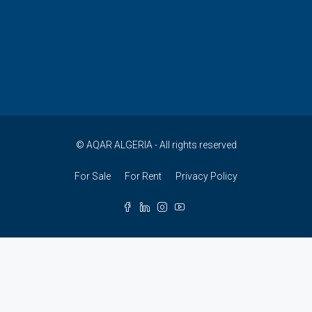
© AQAR ALGERIA - All rights reserved
For Sale
For Rent
Privacy Policy