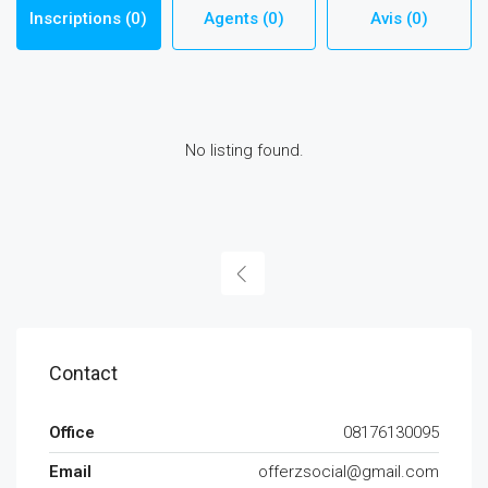
Inscriptions (0)
Agents (0)
Avis (0)
No listing found.
Contact
Office
08176130095
Email
offerzsocial@gmail.com