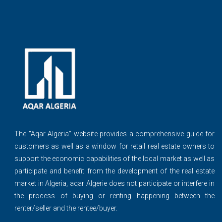
The ''Aqar Algeria" website provides a comprehensive guide for
customers as well as a window for retail real estate owners to
support the economic capabilities of the local market as well as
participate and benefit from the development of the real estate
market in Algeria, aqar Algerie does not participate or interfere in
the process of buying or renting happening between the
renter/seller and the rentee/buyer.