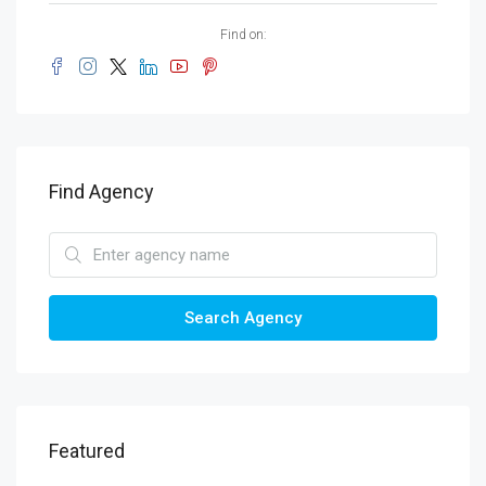
Find on:
Find Agency
Search Agency
Featured