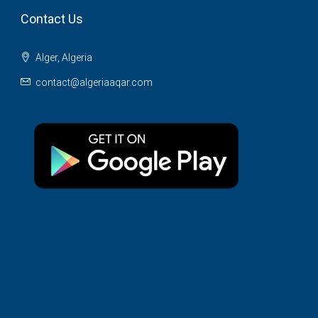
Contact Us
Alger, Algeria
contact@algeriaaqar.com