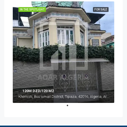
IN THE SPOTLIGHT
FOR SALE
120M DZD/120 M2
Khemisti, Bou Ismail District, Tipaza, 42016, Algeria, Algeria, Tipaza, Khemisti