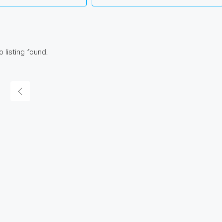
o listing found.