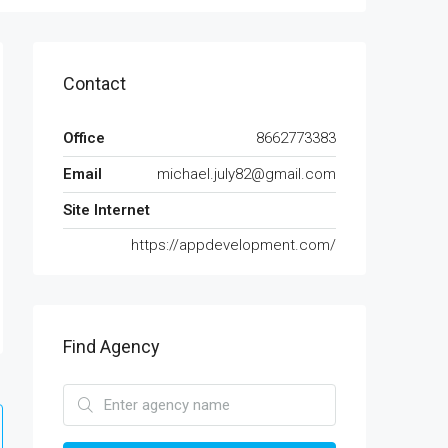
Contact
Office
8662773383
Email
michael.july82@gmail.com
Site Internet
https://appdevelopment.com/
Find Agency