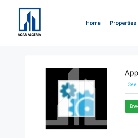
Home
Properties
App
See 
Env