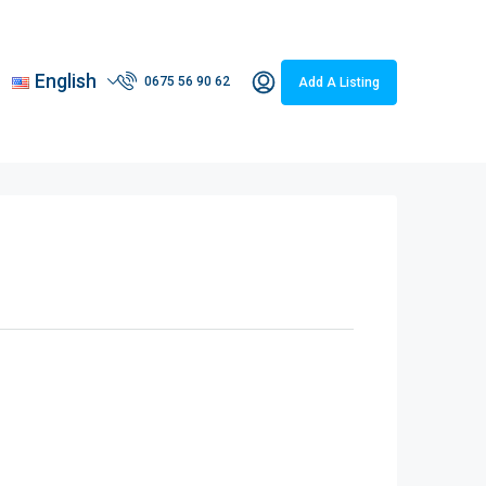
English
0675 56 90 62
Add A Listing