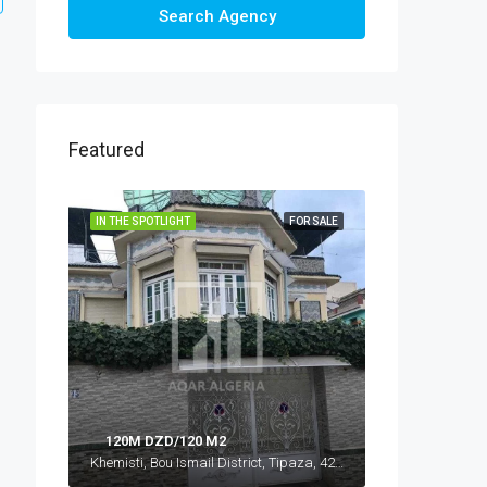
Search Agency
Featured
IN THE SPOTLIGHT
FOR SALE
120M DZD/120 M2
Khemisti, Bou Ismail District, Tipaza, 42016, Algeria, Algeria, Tipaza, Khemisti