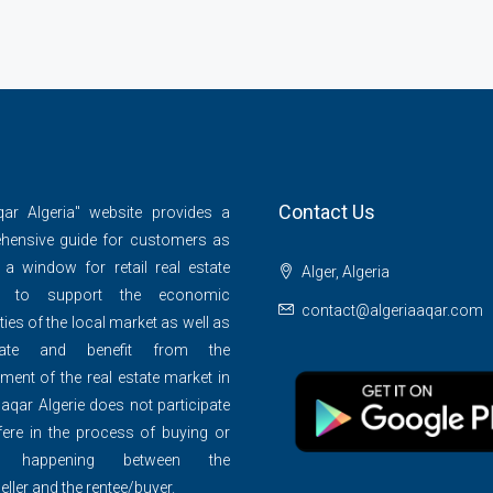
Contact Us
qar Algeria" website provides a
hensive guide for customers as
 a window for retail real estate
Alger, Algeria
s to support the economic
contact@algeriaaqar.com
ties of the local market as well as
ipate and benefit from the
ment of the real estate market in
 aqar Algerie does not participate
rfere in the process of buying or
ng happening between the
eller and the rentee/buyer.