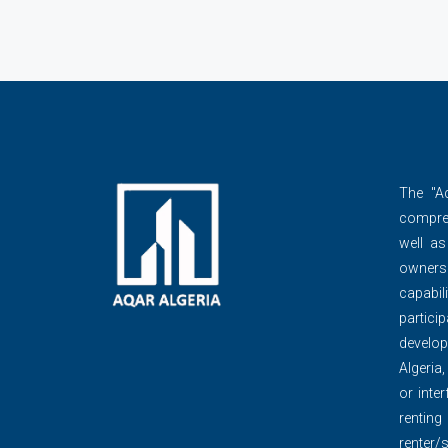
The ''A
compre
well as
owner
capabili
partic
develop
Algeria,
or inte
renti
renter/s