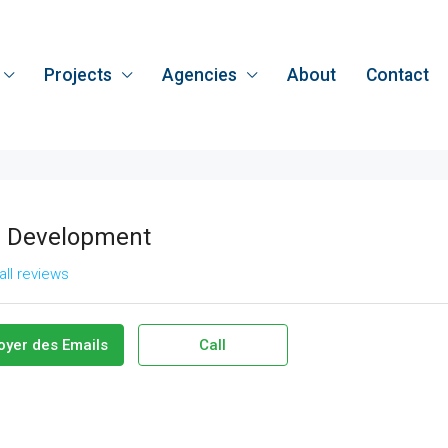
Projects
Agencies
About
Contact
 Development
all reviews
oyer des Emails
Call