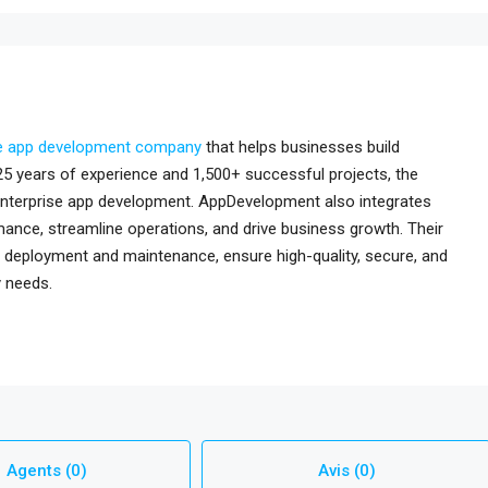
e app development company
that helps businesses build
r 25 years of experience and 1,500+ successful projects, the
 enterprise app development. AppDevelopment also integrates
ance, streamline operations, and drive business growth. Their
 deployment and maintenance, ensure high-quality, secure, and
y needs.
Agents (0)
Avis (0)