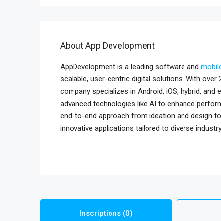
About App Development
AppDevelopment is a leading software and
mobil
scalable, user-centric digital solutions. With ove
company specializes in Android, iOS, hybrid, and
advanced technologies like AI to enhance perform
end-to-end approach from ideation and design to
innovative applications tailored to diverse industr
Inscriptions (0)